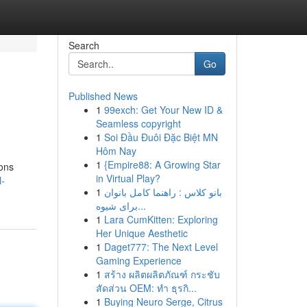
Search
Go
Published News
1
99exch: Get Your New ID &
Seamless copyright
1
Soi Đầu Đuôi Đặc Biệt MN
Hôm Nay
1
{Empire88: A Growing Star
ions
in Virtual Play?
l-
1
بانو کلاس : راهنما کامل بانوان
برای شیوه...
1
Lara CumKitten: Exploring
Her Unique Aesthetic
1
Daget777: The Next Level
Gaming Experience
1
สร้าง ผลิตผลิตภัณฑ์ กระชับ
สัดส่วน OEM: ทำ ธุรกิ...
1
Buying Neuro Serge, Citrus