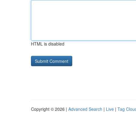
HTML is disabled
Copyright © 2026 |
Advanced Search
|
Live
|
Tag Clou