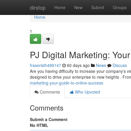
Home
dirstop
Home
New
Submit
Groups
Home
1
PJ Digital Marketing: Yo
fraseristh499147
60 days ago
News
Discuss
Are you having difficulty to increase your company's visi
designed to drive your enterprise to new heights . F
marketing-your-guide-to-online-success
Comments
Who Upvoted
Comments
Submit a Comment
No HTML