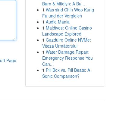
Burn & Mitolyn: A Bu...
1
Was sind Chin Woo Kung
Fu und der Vergleich
1
Audio Mania
1
Maldives: Online Casino
Landscape Explored
1
Gazduire Online NVMe:
Viteza Următorului
1
Water Damage Repair:
Emergency Response You
ort Page
Can...
1
Pill Box vs. Pill Beats: A
Sonic Comparison?