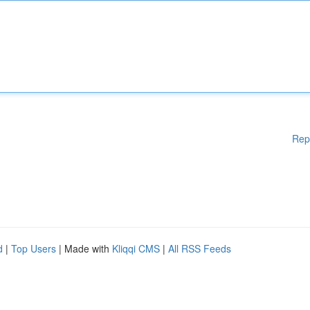
Rep
d
|
Top Users
| Made with
Kliqqi CMS
|
All RSS Feeds