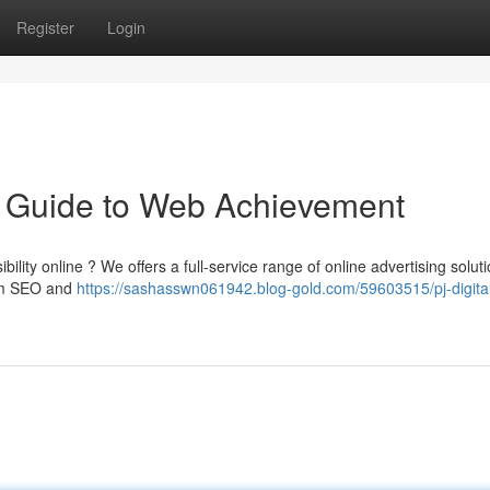
Register
Login
ur Guide to Web Achievement
bility online ? We offers a full-service range of online advertising solut
rom SEO and
https://sashasswn061942.blog-gold.com/59603515/pj-digita