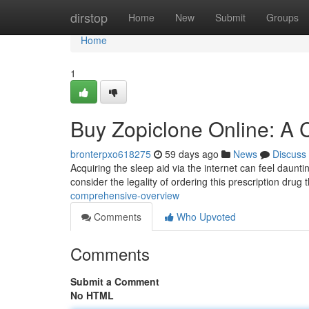
Home
dirstop
Home
New
Submit
Groups
Home
1
Buy Zopiclone Online: A
bronterpxo618275
59 days ago
News
Discuss
Acquiring the sleep aid via the internet can feel dauntin
consider the legality of ordering this prescription drug
comprehensive-overview
Comments
Who Upvoted
Comments
Submit a Comment
No HTML