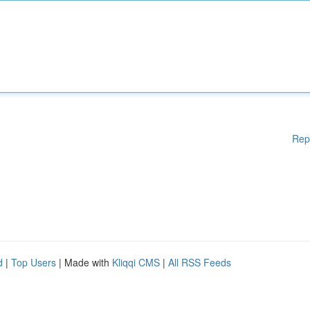
Rep
d
|
Top Users
| Made with
Kliqqi CMS
|
All RSS Feeds