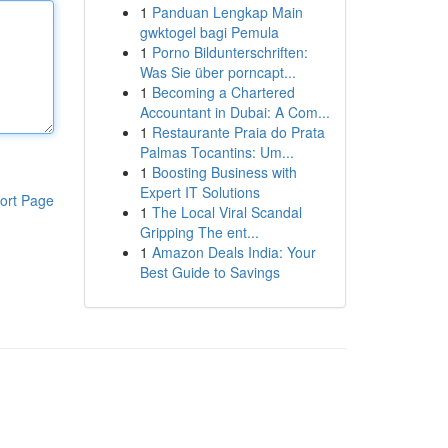
1
Panduan Lengkap Main
gwktogel bagi Pemula
1
Porno Bildunterschriften:
Was Sie über porncapt...
1
Becoming a Chartered
Accountant in Dubai: A Com...
1
Restaurante Praia do Prata
Palmas Tocantins: Um...
1
Boosting Business with
Expert IT Solutions
ort Page
1
The Local Viral Scandal
Gripping The ent...
1
Amazon Deals India: Your
Best Guide to Savings