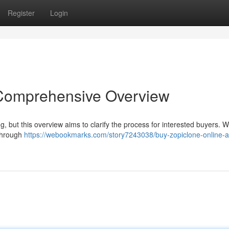
Register
Login
 Comprehensive Overview
g, but this overview aims to clarify the process for interested buyers. We
 through
https://webookmarks.com/story7243038/buy-zopiclone-online-a