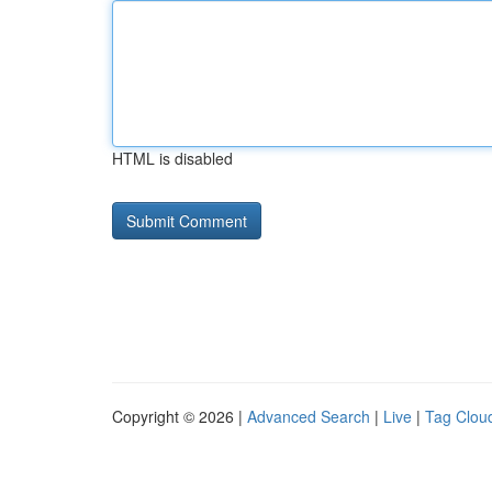
HTML is disabled
Copyright © 2026 |
Advanced Search
|
Live
|
Tag Clou