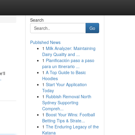
Search
Go
Published News
1
Milk Analyzer: Maintaining
Dairy Quality and ...
1
Planificación paso a paso
para un itinerario ...
1
A Top Guide to Basic
'll
Hoodies
-
1
Start Your Application
Today
1
Rubbish Removal North
Sydney Supporting
Compreh...
1
Boost Your Wins: Football
Betting Tips & Strate...
1
The Enduring Legacy of the
Katana