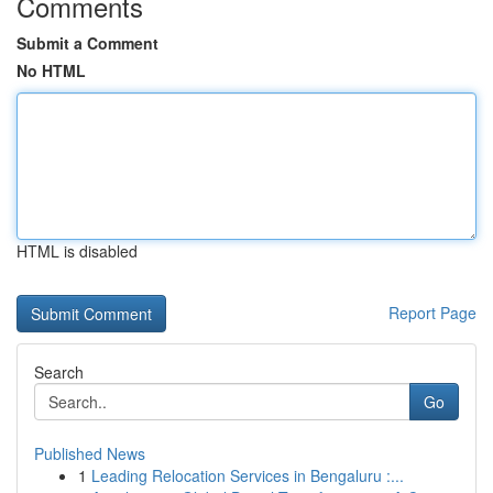
Comments
Submit a Comment
No HTML
HTML is disabled
Report Page
Search
Go
Published News
1
Leading Relocation Services in Bengaluru :...