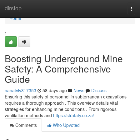
Home
dirstop
Togg
navi
Home
1
Boosting Underground Mine
Safety: A Comprehensive
Guide
nanatvlv317353
58 days ago
News
Discuss
Ensuring this safety of personnel in subterranean excavations
requires a thorough approach . This overview details vital
strategies for enhancing mine conditions . From rigorous
ventilation methods and
https://stratafy.co.za/
Comments
Who Upvoted