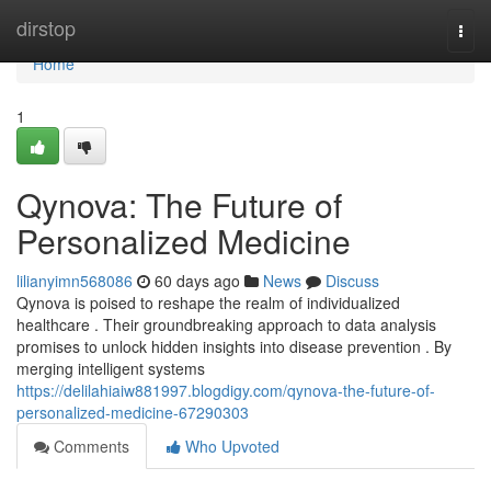
Home
dirstop
Togg
navi
Home
1
Qynova: The Future of
Personalized Medicine
lilianyimn568086
60 days ago
News
Discuss
Qynova is poised to reshape the realm of individualized
healthcare . Their groundbreaking approach to data analysis
promises to unlock hidden insights into disease prevention . By
merging intelligent systems
https://delilahiaiw881997.blogdigy.com/qynova-the-future-of-
personalized-medicine-67290303
Comments
Who Upvoted