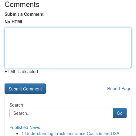
Comments
Submit a Comment
No HTML
HTML is disabled
Report Page
Search
Go
Published News
1
Understanding Truck Insurance Costs in the USA