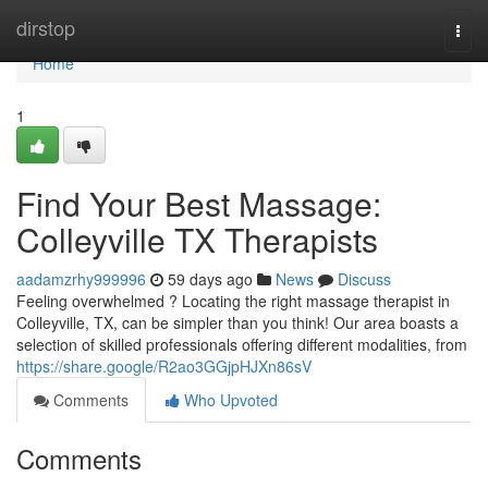
Home
dirstop
Togg
navi
Home
1
Find Your Best Massage:
Colleyville TX Therapists
aadamzrhy999996
59 days ago
News
Discuss
Feeling overwhelmed ? Locating the right massage therapist in
Colleyville, TX, can be simpler than you think! Our area boasts a
selection of skilled professionals offering different modalities, from
https://share.google/R2ao3GGjpHJXn86sV
Comments
Who Upvoted
Comments