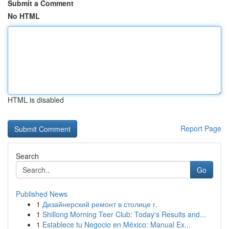
Submit a Comment
No HTML
HTML is disabled
Report Page
Search
Go
Published News
1
Дизайнерский ремонт в столице г.
1
Shillong Morning Teer Club: Today's Results and...
1
Establece tu Negocio en México: Manual Ex...