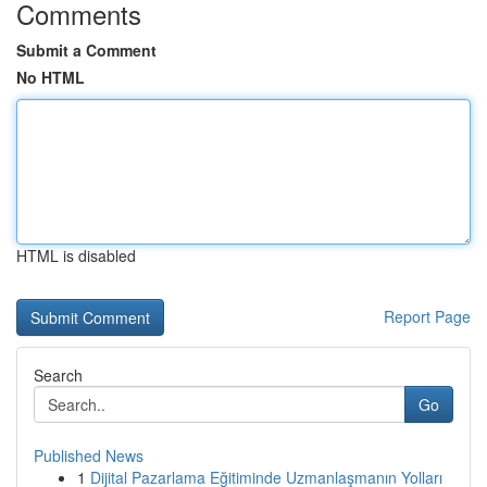
Comments
Submit a Comment
No HTML
HTML is disabled
Report Page
Search
Go
Published News
1
Dijital Pazarlama Eğitiminde Uzmanlaşmanın Yolları