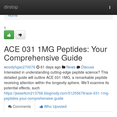
Home
dirstop
Togg
navi
Home
1
ACE 031 1MG Peptides: Your
Comprehensive Guide
woodyhgac270076
61 days ago
News
Discuss
Interested in understanding cutting-edge peptide science? This
detailed guide will outline ACE 031 1MG, a remarkable peptide
receiving attention within the longevity sphere. We’ll examine its
potential effects, such
https://jesseitcm213766.blognody.com/51255678/ace-031-1mg-
peptides-your-comprehensive-guide
Comments
Who Upvoted