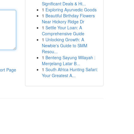
Significant Deals & Hi...
1
Exploring Ayurvedic Goods
1
Beautiful Birthday Flowers
Near Hickory Ridge Dr
1
Settle Your Loan: A
Comprehensive Guide
1
Unlocking Growth: A
Newbie's Guide to SMM
Resou...
1
Benteng Sayung Wilayah :
Menjelang Latar B...
1
South Africa Hunting Safari:
ort Page
Your Greatest A...