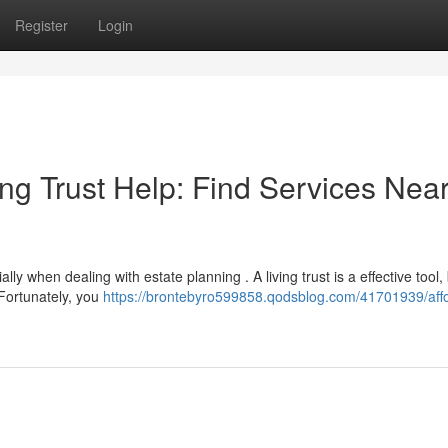
Register
Login
ng Trust Help: Find Services Nea
y when dealing with estate planning . A living trust is a effective tool,
Fortunately, you
https://brontebyro599858.qodsblog.com/41701939/aff