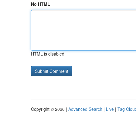
No HTML
HTML is disabled
Copyright © 2026 |
Advanced Search
|
Live
|
Tag Clou