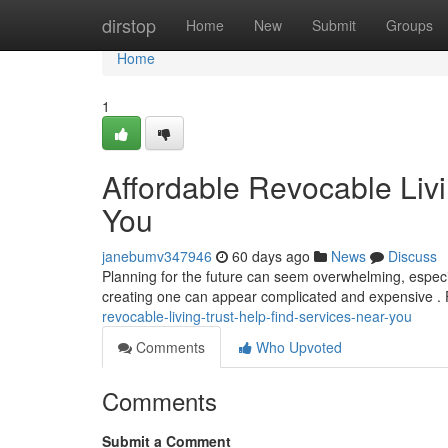
Home
dirstop
Home
New
Submit
Groups
Home
1
Affordable Revocable Livi
You
janebumv347946
60 days ago
News
Discuss
Planning for the future can seem overwhelming, especiall
creating one can appear complicated and expensive . 
revocable-living-trust-help-find-services-near-you
Comments
Who Upvoted
Comments
Submit a Comment