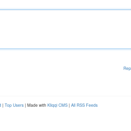
Rep
d
|
Top Users
| Made with
Kliqqi CMS
|
All RSS Feeds