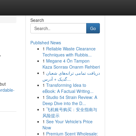
Search
Go
Published News
1
Reliable Waste Clearance
r
Techniques with Rubbis...
1
Megane 4 Ön Tampon
Kaza Sonrası Onarım Rehberi
1
دریافت تمامی ترانه‌های شعبان
گدیک + آدرس...
 but
1
Transforming Idea to
ordable-
eBook: A Factual Writing...
1
Studio 54 Strain Review: A
Deep Dive into the D...
1
飞机账号购买：安全指南与
风险提示
1
See Your Vehicle's Price
Now
1
Premium Scent Wholesale: