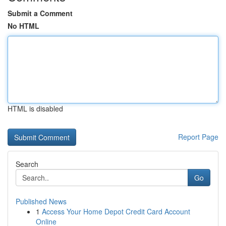
Submit a Comment
No HTML
HTML is disabled
Report Page
Search
Go
Published News
1
Access Your Home Depot Credit Card Account
Online