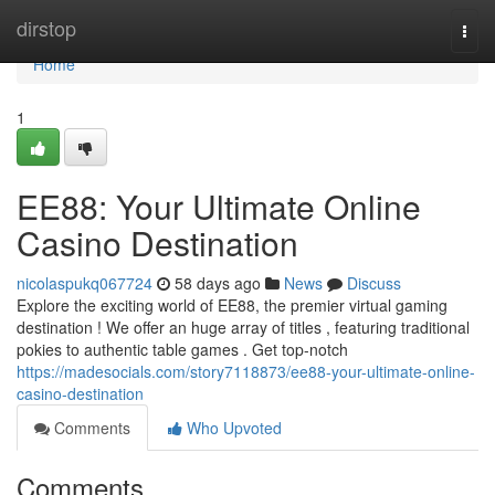
Home
dirstop
Togg
navi
Home
1
EE88: Your Ultimate Online
Casino Destination
nicolaspukq067724
58 days ago
News
Discuss
Explore the exciting world of EE88, the premier virtual gaming
destination ! We offer an huge array of titles , featuring traditional
pokies to authentic table games . Get top-notch
https://madesocials.com/story7118873/ee88-your-ultimate-online-
casino-destination
Comments
Who Upvoted
Comments