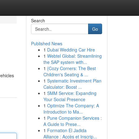
Search
Go
Published News
1
Dubai Wedding Car Hire
1
Webtel Global: Streamlining
the SAP system with...
1
{Cozy Corners: The Best
Children's Seating & ...
vehicles
1
Systematic Investment Plan
Calculator: Boost ...
1
SMM Service: Expanding
Your Social Presence
1
Optimize The Company: A
Introduction to Ma...
1
Pune Companion Services :
A Guide to Prese...
1
Formation El Jadida
Alliance : Accès et Inscrip...