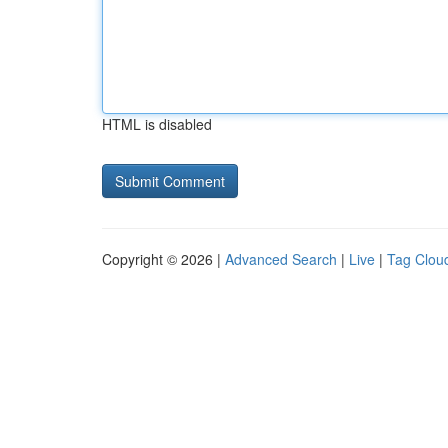
HTML is disabled
Copyright © 2026 |
Advanced Search
|
Live
|
Tag Clou