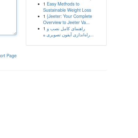
1
Easy Methods to
Sustainable Weight Loss
1
{Jeeter: Your Complete
Overview to Jeeter Va...
1
راهنمای کامل نصب و
راه‌اندازی آیفون تصویری ه...
ort Page