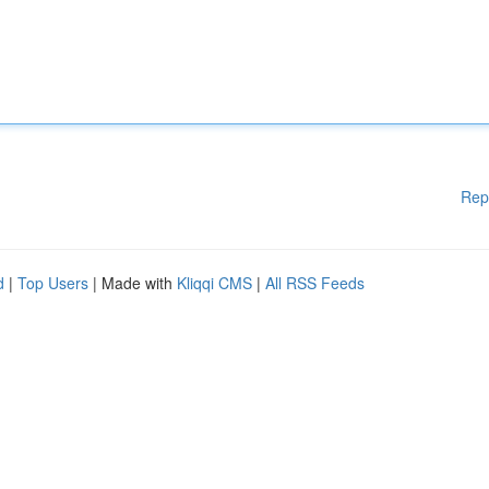
Rep
d
|
Top Users
| Made with
Kliqqi CMS
|
All RSS Feeds