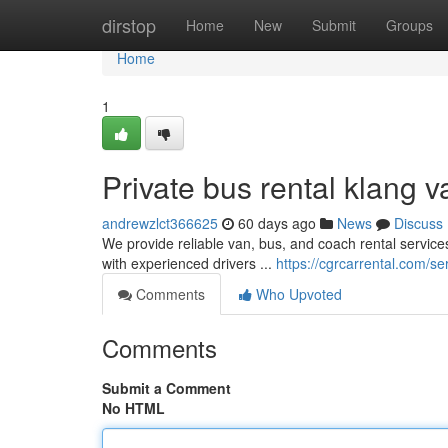
Home
dirstop
Home
New
Submit
Groups
Home
1
Private bus rental klang v
andrewzlct366625
60 days ago
News
Discuss
We provide reliable van, bus, and coach rental services
with experienced drivers ...
https://cgrcarrental.com/se
Comments
Who Upvoted
Comments
Submit a Comment
No HTML