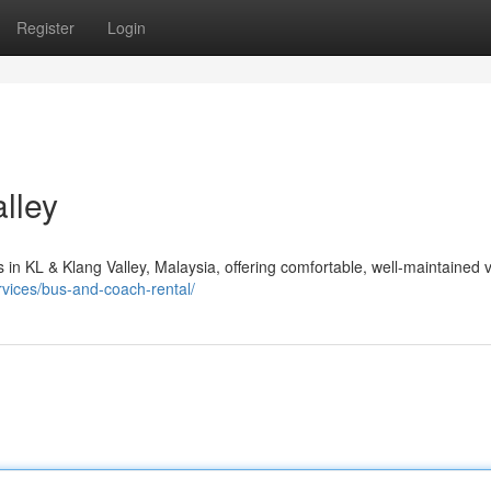
Register
Login
alley
 in KL & Klang Valley, Malaysia, offering comfortable, well-maintained 
rvices/bus-and-coach-rental/