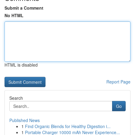
Submit a Comment
No HTML
HTML is disabled
Report Page
Search
Go
Published News
1
Find Organic Blends for Healthy Digestion i...
1
Portable Charger 10000 mAh Never Experience...