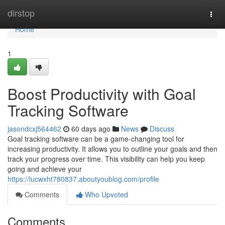
Home
dirstop
Togg
navi
Home
1
Boost Productivity with Goal
Tracking Software
jasondcxj564462
60 days ago
News
Discuss
Goal tracking software can be a game-changing tool for
increasing productivity. It allows you to outline your goals and then
track your progress over time. This visibility can help you keep
going and achieve your
https://lucwxht780837.aboutyoublog.com/profile
Comments
Who Upvoted
Comments