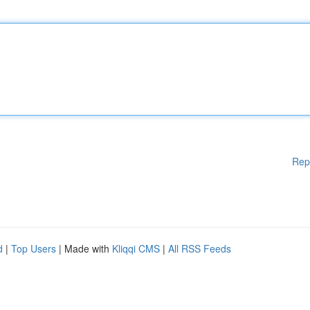
Rep
d
|
Top Users
| Made with
Kliqqi CMS
|
All RSS Feeds