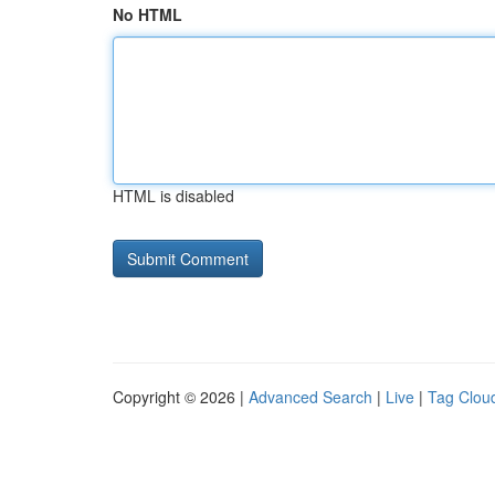
No HTML
HTML is disabled
Copyright © 2026 |
Advanced Search
|
Live
|
Tag Clou