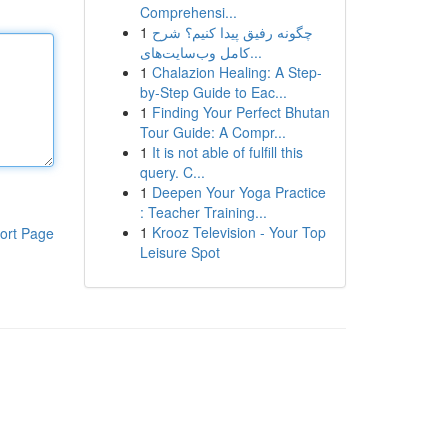
Comprehensi...
1
چگونه رفیق پیدا کنیم؟ شرح
کامل وب‌سایت‌های...
1
Chalazion Healing: A Step-
by-Step Guide to Eac...
1
Finding Your Perfect Bhutan
Tour Guide: A Compr...
1
It is not able of fulfill this
query. C...
1
Deepen Your Yoga Practice
: Teacher Training...
1
Krooz Television - Your Top
ort Page
Leisure Spot