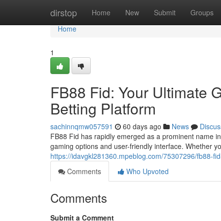
Home
dirstop
Home
New
Submit
Groups
Home
1
FB88 Fid: Your Ultimate 
Betting Platform
sachinnqmw057591
60 days ago
News
Discus
FB88 Fid has rapidly emerged as a prominent name in th
gaming options and user-friendly interface. Whether y
https://idavgkl281360.mpeblog.com/75307296/fb88-fid-
Comments
Who Upvoted
Comments
Submit a Comment