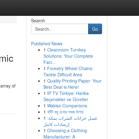
Search
Go
Published News
1
Cleanroom Turnkey
amic
Solutions: Your Complete
Faci...
1
Forestry Wheel Chains:
Tackle Difficult Area
1
Quality Printing Paper: Your
array of
Best Deal is Here!
1
IP TV Türkiye: Harika
Seçenekler ve Ücretler
1
Wakiso Companions
1
খাঁটি মধু চেনার সহজ উপায়
1
غسل خزانات الشراب بمكة:
إرشادات كامل
1
Choosing a Clothing
Manufacturer: A