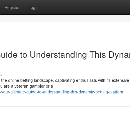
Register
Login
Guide to Understanding This Dyn
s
e online betting landscape, captivating enthusiasts with its extensive 
ou are a veteran gambler or a
your-ultimate-guide-to-understanding-this-dynamic-betting-platform