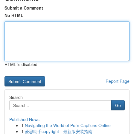
Submit a Comment
No HTML
HTML is disabled
Report Page
Search
Go
Published News
1
Navigating the World of Porn Captions Online
1
爱思助手copyright：最新版安装指南