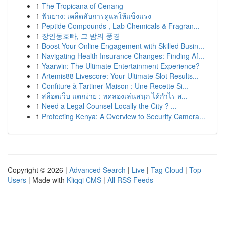
1
The Tropicana of Cenang
1
ฟันยาง: เคล็ดลับการดูแลให้แข็งแรง
1
Peptide Compounds , Lab Chemicals & Fragran...
1
장안동호빠, 그 밤의 풍경
1
Boost Your Online Engagement with Skilled Busin...
1
Navigating Health Insurance Changes: Finding Af...
1
Yaarwin: The Ultimate Entertainment Experience?
1
Artemis88 Livescore: Your Ultimate Slot Results...
1
Confiture à Tartiner Maison : Une Recette Si...
1
สล็อตเว็บ แตกง่าย : ทดลองเล่นสนุก ได้กำไร ส...
1
Need a Legal Counsel Locally the City ? ...
1
Protecting Kenya: A Overview to Security Camera...
Copyright © 2026 |
Advanced Search
|
Live
|
Tag Cloud
|
Top
Users
| Made with
Kliqqi CMS
|
All RSS Feeds