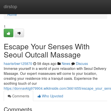
Home
dirstop
Home
1
Escape Your Senses With
Seoul Outcall Massage
haarisrbwr125870
58 days ago
News
Discuss
Immerse yourself in a world of pure relaxation with Seoul Delivery
Massage. Our expert masseuses will come to your location,
creating your residence into a tranquil oasis. Experience the
soothing touch of our
https://donnavktg979904.wikiinside.com/3661655/escape_your_sen
Comments
Who Upvoted
Comments