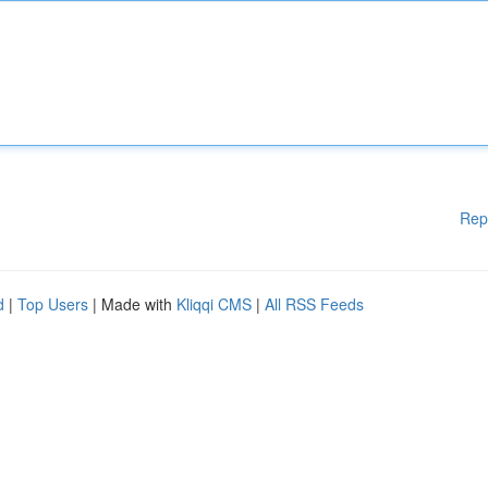
Rep
d
|
Top Users
| Made with
Kliqqi CMS
|
All RSS Feeds