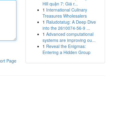
Hill quận 7: Giá r...
1
International Culinary
Treasures Wholesalers
1
Raludotatug: A Deep Dive
into the 2610074-56-9 ...
1
Advanced computational
systems are improving ou...
1
Reveal the Enigmas:
Entering a Hidden Group
ort Page