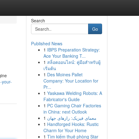
Search
Go
Published News
1
IBPS Preparation Strategy:
Ace Your Banking T...
1
สล็อตออนไลน์: คู่มือสำหรับผู้
เริ่มต้น
1
Des Moines Pallet
gine
Company: Your Location for
-your-
Pr...
1
Yaskawa Welding Robots: A
Fabricator's Guide
1
PC Gaming Chair Factories
in China: next Outlook
1
معمای فیزیک: رازهای جهان
1
Handforged Hooks: Rustic
Charm for Your Home
1
Tìm kiếm thuê phòng Star