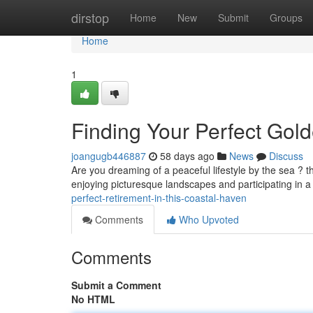
Home
dirstop
Home
New
Submit
Groups
Home
1
Finding Your Perfect Gold
joangugb446887
58 days ago
News
Discuss
Are you dreaming of a peaceful lifestyle by the sea ? t
enjoying picturesque landscapes and participating in
perfect-retirement-in-this-coastal-haven
Comments
Who Upvoted
Comments
Submit a Comment
No HTML