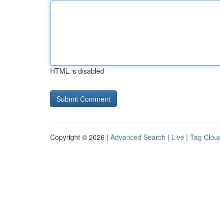
HTML is disabled
Copyright © 2026 |
Advanced Search
|
Live
|
Tag Clou