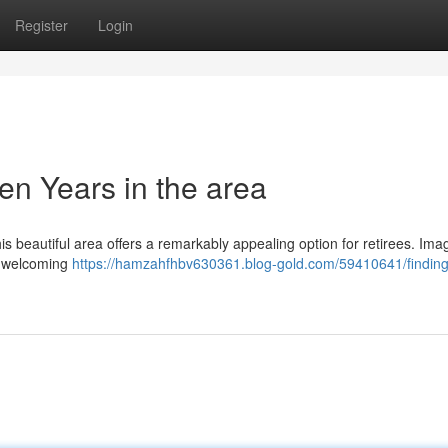
Register
Login
en Years in the area
his beautiful area offers a remarkably appealing option for retirees. Ima
 a welcoming
https://hamzahfhbv630361.blog-gold.com/59410641/finding