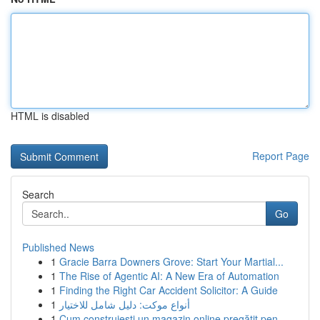
HTML is disabled
Report Page
Search
Go
Published News
1
Gracie Barra Downers Grove: Start Your Martial...
1
The Rise of Agentic AI: A New Era of Automation
1
Finding the Right Car Accident Solicitor: A Guide
1
أنواع موكت: دليل شامل للاختيار
1
Cum construiești un magazin online pregătit pen...