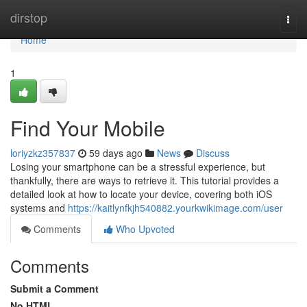
Home
dirstop
Togg
navi
Home
1
Find Your Mobile
loriyzkz357837
59 days ago
News
Discuss
Losing your smartphone can be a stressful experience, but
thankfully, there are ways to retrieve it. This tutorial provides a
detailed look at how to locate your device, covering both iOS
systems and
https://kaitlynfkjh540882.yourkwikimage.com/user
Comments
Who Upvoted
Comments
Submit a Comment
No HTML