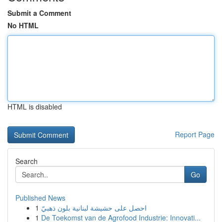
Submit a Comment
No HTML
HTML is disabled
Report Page
Search
Go
Published News
1
احصل على حشيشة لبنانية بلون ذهبيّ
1
De Toekomst van de Agrofood Industrie: Innovati...