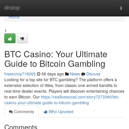
Home
dirstop
Togg
navi
Home
1
BTC Casino: Your Ultimate
Guide to Bitcoin Gambling
fraserzviy718265
58 days ago
News
Discuss
Looking for a top site for BTC gambling? The platform offers a
extensive selection of titles, from classic one-armed bandits to
real-time dealer events. Players will discover entertaining chances
to earn Bitcoin. Our
https://reallivesocial.com/story7273380/btc-
casino-your-ultimate-guide-to-bitcoin-gambling
Comments
Who Upvoted
Comments