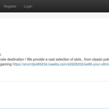
Register
Login
s
mate destination ! We provide a vast selection of slots , from classic pok
e gaming
https://arunntjo489234.luwebs.com/42628202/ee88-your-ultim