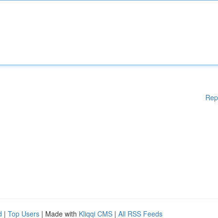
Rep
d
|
Top Users
| Made with
Kliqqi CMS
|
All RSS Feeds