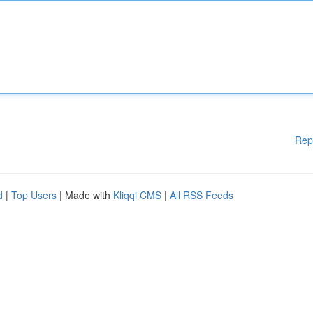
Rep
d
|
Top Users
| Made with
Kliqqi CMS
|
All RSS Feeds