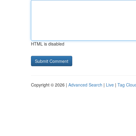
HTML is disabled
Copyright © 2026 |
Advanced Search
|
Live
|
Tag Clou