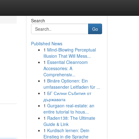
Search
Go
Published News
1
Mind-Blowing Perceptual
Illusion That Will Mess...
1
Essential Cleanroom
Accessories: A
Comprehensiv...
1
Binäre Optionen: Ein
umfassender Leitfaden für ...
1
БГ Силни Събития от
държавата
1
Gurgaon real-estate: an
entire tutorial to hous...
1
Raden138: The Ultimate
Guide & Link
1
Kurdisch lernen: Dein
Einstieg in die Sprache