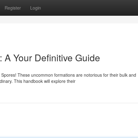
Register
Login
 A Your Definitive Guide
 Spores! These uncommon formations are notorious for their bulk and
dinary. This handbook will explore their