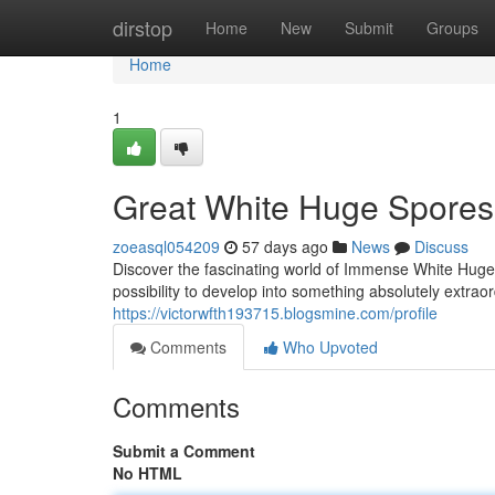
Home
dirstop
Home
New
Submit
Groups
Home
1
Great White Huge Spores:
zoeasql054209
57 days ago
News
Discuss
Discover the fascinating world of Immense White Huge
possibility to develop into something absolutely extraor
https://victorwfth193715.blogsmine.com/profile
Comments
Who Upvoted
Comments
Submit a Comment
No HTML