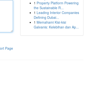
1
Property Platform Powering
the Sustainable R...
1
Leading Interior Companies
Defining Dubai...
1
Memahami Kisi-kisi
Galvanis: Kelebihan dan Ap...
ort Page