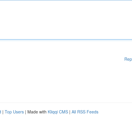
Rep
d
|
Top Users
| Made with
Kliqqi CMS
|
All RSS Feeds