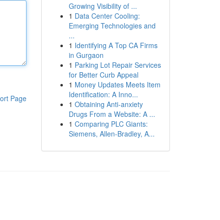
Growing Visibility of ...
1
Data Center Cooling:
Emerging Technologies and
...
1
Identifying A Top CA Firms
in Gurgaon
1
Parking Lot Repair Services
for Better Curb Appeal
1
Money Updates Meets Item
Identification: A Inno...
ort Page
1
Obtaining Anti-anxiety
Drugs From a Website: A ...
1
Comparing PLC Giants:
Siemens, Allen-Bradley, A...