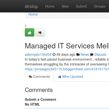
Home
dirstop
Home
New
Submit
Groups
Home
1
Managed IT Services Mel
adamgstx106455
59 days ago
News
Discuss
In today’s fast-paced business environment , reliable 
themselves struggling by the intricacies of overseeing
https://jonasqptu345115.bloggerchest.com/41819175/
Comments
Who Upvoted
Comments
Submit a Comment
No HTML