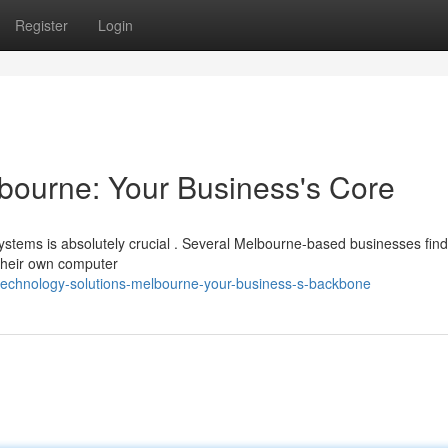
Register
Login
bourne: Your Business's Core
systems is absolutely crucial . Several Melbourne-based businesses find
 their own computer
technology-solutions-melbourne-your-business-s-backbone