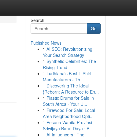
Search
Go
Published News
1
AI SEO: Revolutionizing
Your Search Strategy
1
Synthetic Celebrities: The
Rising Trend
1
Ludhiana's Best T-Shirt
Manufacturers - Th...
1
Discovering The Ideal
{Reborn: A Resource to En...
1
Plastic Drums for Sale in
South Africa - Your U...
1
Firewood For Sale: Local
Area Neighborhood Opti...
1
Pesona Wanita Provinsi
Sriwijaya Barat Daya : P...
1
AI Influencers : The