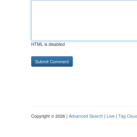
HTML is disabled
Copyright © 2026 |
Advanced Search
|
Live
|
Tag Clou