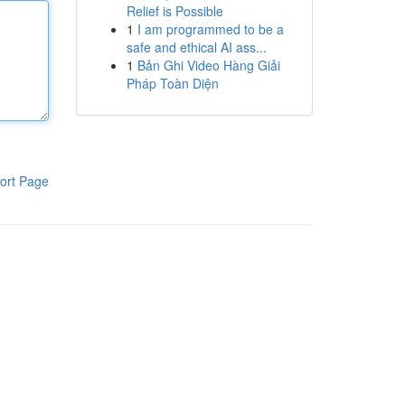
Relief is Possible
1
I am programmed to be a
safe and ethical AI ass...
1
Bản Ghi Video Hàng Giải
Pháp Toàn Diện
ort Page