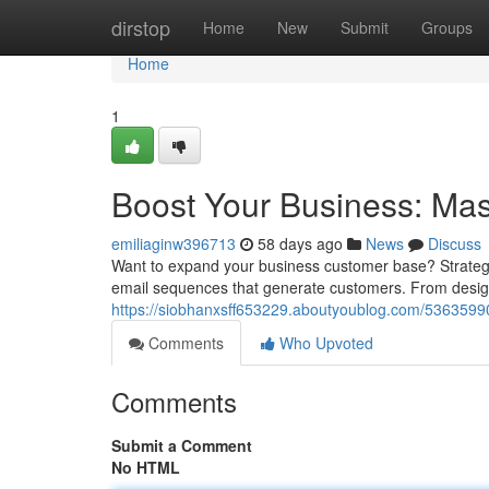
Home
dirstop
Home
New
Submit
Groups
Home
1
Boost Your Business: Ma
emiliaginw396713
58 days ago
News
Discuss
Want to expand your business customer base? Strategic
email sequences that generate customers. From desig
https://siobhanxsff653229.aboutyoublog.com/5363599
Comments
Who Upvoted
Comments
Submit a Comment
No HTML