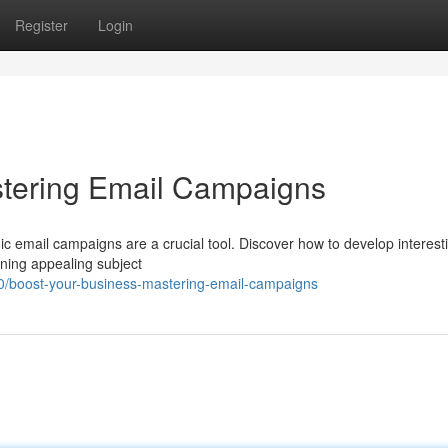
Register
Login
stering Email Campaigns
 email campaigns are a crucial tool. Discover how to develop interest
ning appealing subject
0/boost-your-business-mastering-email-campaigns