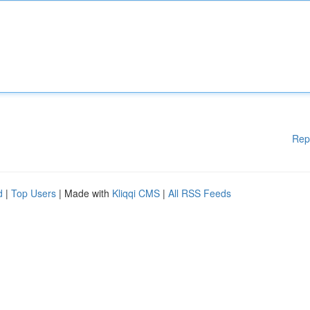
Rep
d
|
Top Users
| Made with
Kliqqi CMS
|
All RSS Feeds