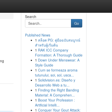
Search
Go
Published News
1
สล็อต PG: คู่มือฉบับสมบูรณ์
สำหรับผู้เริ่มต้น
1
RAK ICC Company
Formation: A Thorough Guide
1
Down Under Menswear: A
ing
Style Guide
1
Cum se formeaza aroma
tutunului, soi, sol, usca...
1
Solidvision.es: Diseño y
Desarrollo Web a tu...
1
Finding the Right Banding
Material: A Comprehen...
1
Boost Your Profession :
Artificial Intelli...
1
Conquer Your Gout Attack: