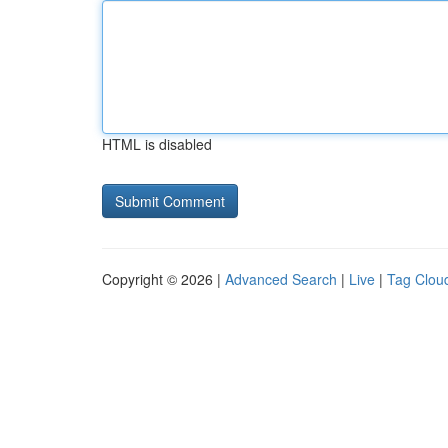
HTML is disabled
Copyright © 2026 |
Advanced Search
|
Live
|
Tag Clou