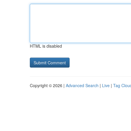
HTML is disabled
Copyright © 2026 |
Advanced Search
|
Live
|
Tag Clou