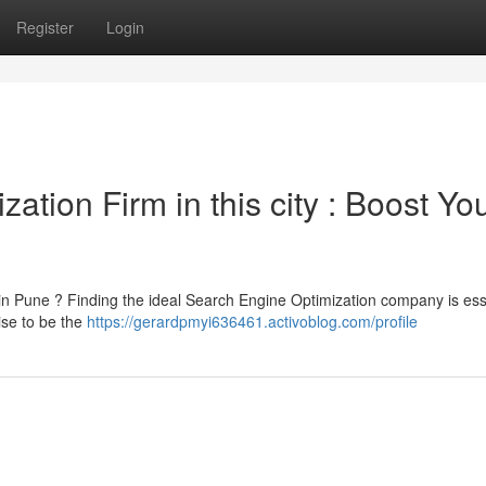
Register
Login
tion Firm in this city : Boost Yo
 in Pune ? Finding the ideal Search Engine Optimization company is ess
ise to be the
https://gerardpmyi636461.activoblog.com/profile