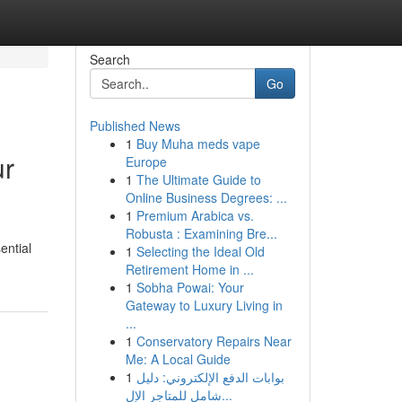
Search
Go
Published News
1
Buy Muha meds vape
ur
Europe
1
The Ultimate Guide to
Online Business Degrees: ...
1
Premium Arabica vs.
Robusta : Examining Bre...
ential
1
Selecting the Ideal Old
Retirement Home in ...
1
Sobha Powai: Your
Gateway to Luxury Living in
...
1
Conservatory Repairs Near
Me: A Local Guide
1
بوابات الدفع الإلكتروني: دليل
شامل للمتاجر الإل...