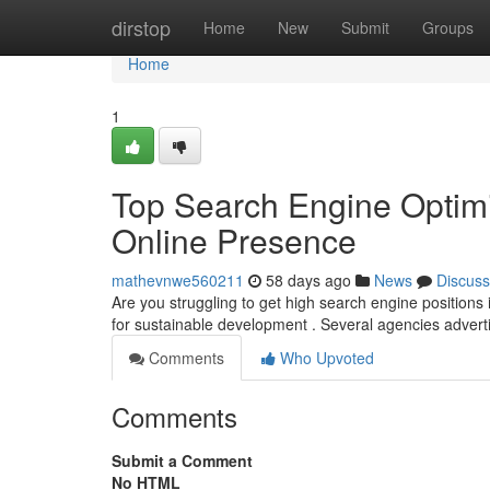
Home
dirstop
Home
New
Submit
Groups
Home
1
Top Search Engine Optimiza
Online Presence
mathevnwe560211
58 days ago
News
Discuss
Are you struggling to get high search engine positions
for sustainable development . Several agencies advert
Comments
Who Upvoted
Comments
Submit a Comment
No HTML