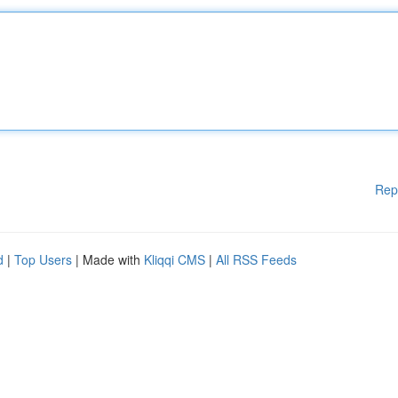
Rep
d
|
Top Users
| Made with
Kliqqi CMS
|
All RSS Feeds