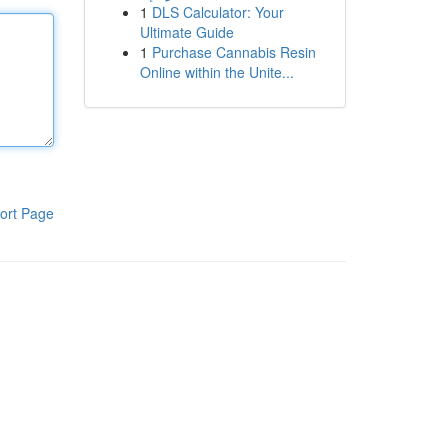
1
DLS Calculator: Your
Ultimate Guide
1
Purchase Cannabis Resin
Online within the Unite...
ort Page