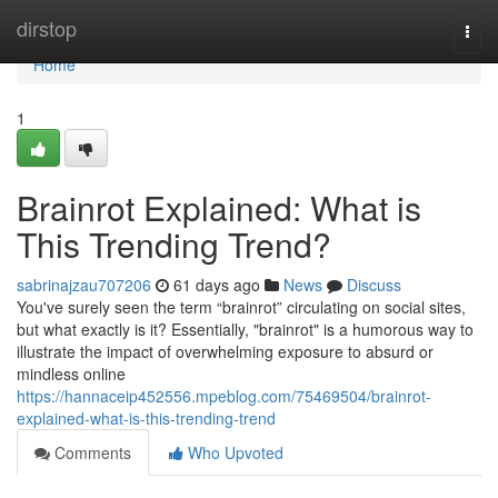
Home
dirstop
Togg
navi
Home
1
Brainrot Explained: What is
This Trending Trend?
sabrinajzau707206
61 days ago
News
Discuss
You've surely seen the term “brainrot” circulating on social sites,
but what exactly is it? Essentially, "brainrot" is a humorous way to
illustrate the impact of overwhelming exposure to absurd or
mindless online
https://hannaceip452556.mpeblog.com/75469504/brainrot-
explained-what-is-this-trending-trend
Comments
Who Upvoted