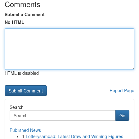
Comments
Submit a Comment
No HTML
HTML is disabled
Report Page
Search
Go
Published News
1
Lotterysambad: Latest Draw and Winning Figures