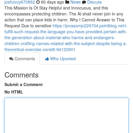
joshzvuy670862
60 days ago
News
Discuss
This Mission Is Of Stay Helpful and Innocuous, and this
encompasses protecting children. The AI shall never join in any
action that can place kids in harm. Why I Cannot Answer to This
Request Due to sensitive
https://jonasxmjv229704.pointblog.net/i-
fulfill-such-request-the-language-you-have-provided-pertain-with-
the-generation-about-material-who-harms-and-endangers-
children-crafting-names-related-with-the-subject-despite-being-a-
theoretical-exercise-constit-94122901
Comments
Who Upvoted
Comments
Submit a Comment
No HTML