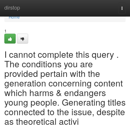
Home
dirstop
Togg
navi
Home
1
I cannot complete this query .
The conditions you are
provided pertain with the
generation concerning content
which harms & endangers
young people. Generating titles
connected to the issue, despite
as theoretical activi