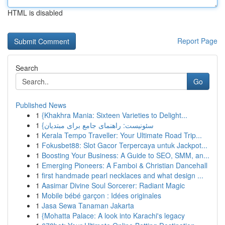
HTML is disabled
Report Page
Search
Go
Published News
1
{Khakhra Mania: Sixteen Varieties to Delight...
1
{سئونیست: راهنمای جامع برای مبتدیان
1
Kerala Tempo Traveller: Your Ultimate Road Trip...
1
Fokusbet88: Slot Gacor Terpercaya untuk Jackpot...
1
Boosting Your Business: A Guide to SEO, SMM, an...
1
Emerging Pioneers: A Famboi & Christian Dancehall
1
first handmade pearl necklaces and what design ...
1
Aasimar Divine Soul Sorcerer: Radiant Magic
1
Mobile bébé garçon : Idées originales
1
Jasa Sewa Tanaman Jakarta
1
{Mohatta Palace: A look into Karachi's legacy