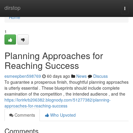
Home
dirstop
Togg
navi
Home
1
Planning Approaches for
Reaching Success
esmeepben598769
60 days ago
News
Discuss
To guarantee a prosperous finish, thoughtful planning approaches
is utterly essential . These blueprints should include complete
examination of the competition , the intended audience , and the
https://lorirkrb206382.blognody.com/51277382/planning-
approaches-for-reaching-success
Comments
Who Upvoted
Comments