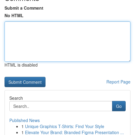
Submit a Comment
No HTML
HTML is disabled
Report Page
Search
Go
Published News
1
Unique Graphics T-Shirts: Find Your Style
1
Elevate Your Brand: Branded Figma Presentation ...