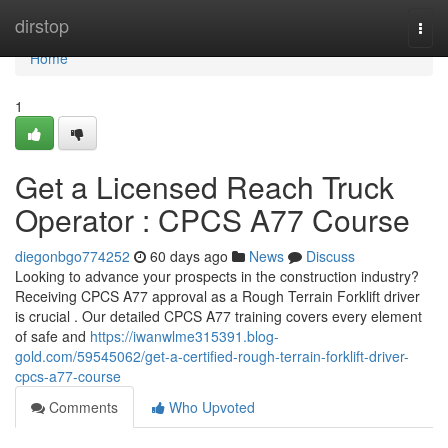
Home
dirstop
Togg
navi
Home
1
Get a Licensed Reach Truck
Operator : CPCS A77 Course
diegonbgo774252
60 days ago
News
Discuss
Looking to advance your prospects in the construction industry?
Receiving CPCS A77 approval as a Rough Terrain Forklift driver
is crucial . Our detailed CPCS A77 training covers every element
of safe and
https://iwanwlme315391.blog-
gold.com/59545062/get-a-certified-rough-terrain-forklift-driver-
cpcs-a77-course
Comments
Who Upvoted