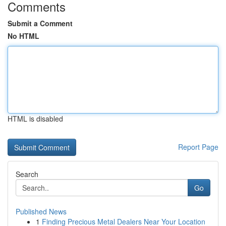
Comments
Submit a Comment
No HTML
HTML is disabled
Report Page
Search
Go
Published News
1
Finding Precious Metal Dealers Near Your Location