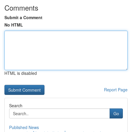
Comments
Submit a Comment
No HTML
HTML is disabled
Report Page
Search
Go
Published News