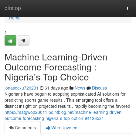
Home
dirstop
Togg
navi
Home
1
Machine Learning-Driven
Outcome Forecasting :
Nigeria's Top Choice
jonasecxu720231
61 days ago
News
Discuss
Nigerians have begun to adopting sophisticated AI solutions for
predicting sports game results . This emerging tool offers a
distinct insight on projected results , rapidly becoming the favored
https://rsatgwo023011.pointblog.net/machine-learning-driven-
outcome-forecasting-nigeria-s-top-option-94126521
Comments
Who Upvoted