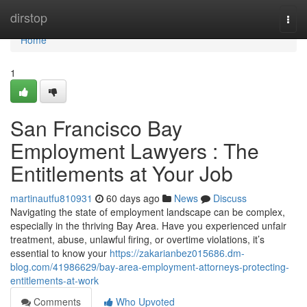
Home
dirstop
Togg
navi
Home
1
San Francisco Bay
Employment Lawyers : The
Entitlements at Your Job
martinautfu810931
60 days ago
News
Discuss
Navigating the state of employment landscape can be complex,
especially in the thriving Bay Area. Have you experienced unfair
treatment, abuse, unlawful firing, or overtime violations, it’s
essential to know your
https://zakarianbez015686.dm-
blog.com/41986629/bay-area-employment-attorneys-protecting-
entitlements-at-work
Comments
Who Upvoted