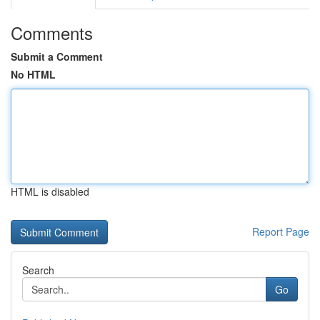
Comments
Submit a Comment
No HTML
HTML is disabled
Report Page
Search
Go