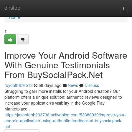
Home
dirstop
Togg
navi
Home
1
Improve Your Android Software
With Genuine Testimonials
From BuySocialPack.Net
royoatb676513
58 days ago
News
Discuss
Struggling to gain more installs for your Android creation? Our
platform offers a unique solution: authentic reviews designed to
increase your application's visibility in the Google Play
Marketplace .
https://jasontdhb233738.activoblog.com/53386939/improve-your-
android-application-using-authentic-feedback-at-buysocialpack-
net