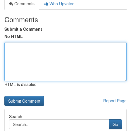
Comments
Who Upvoted
Comments
Submit a Comment
No HTML
HTML is disabled
Report Page
Search
Go