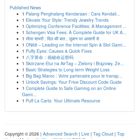
Published News
1
Palang Penghalang Kendaraan : Cara Kendali...
1
Elevate Your Style: Trendy Jewelry Trends
1
Optimizing Conference Facilities: A Management ...
1
Schengen Visa Fees: A Complete Guide for UK A...
1
रवैया शायरी : दिल की बात , ज़ुबान पर आसानी से
1
ON68 – Leading on the internet Spin & Slot Gami...
1
Puffy Eyes: Causes & Quick Fixes
1
八字算命：揭秘命运密码
1
Skórzane Etui na AirTag – Zielony i Brązowy, Ze...
1
Basic Strategies to Long-term Weight Loss
1
Big Bag Maroc : Votre partenaire pour le transp...
1
Unlock Savings: Your Frive Discount Code Guide
1
Complete Guide to Safe Gaming on an Online
Gami...
1
Puff La Carts: Your Ultimate Resource
Copyright © 2026 |
Advanced Search
|
Live
|
Tag Cloud
|
Top