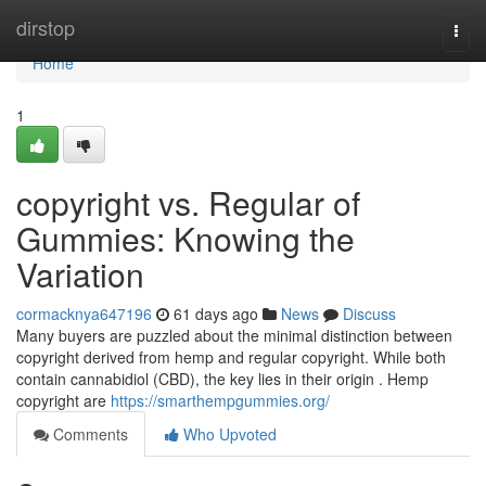
Home
dirstop
Togg
navi
Home
1
copyright vs. Regular of
Gummies: Knowing the
Variation
cormacknya647196
61 days ago
News
Discuss
Many buyers are puzzled about the minimal distinction between
copyright derived from hemp and regular copyright. While both
contain cannabidiol (CBD), the key lies in their origin . Hemp
copyright are
https://smarthempgummies.org/
Comments
Who Upvoted