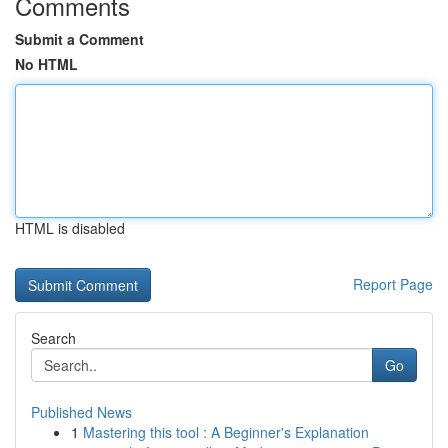
Comments
Submit a Comment
No HTML
HTML is disabled
Report Page
Search
Go
Published News
1
Mastering this tool : A Beginner's Explanation