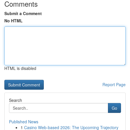
Comments
Submit a Comment
No HTML
HTML is disabled
Report Page
Search
Go
Published News
1
Casino Web-based 2026: The Upcoming Trajectory