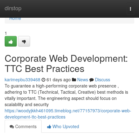
Home
dirstop
Togg
navi
Home
1
Corporate Web Development:
TTC Best Practices
karimepbu339468
61 days ago
News
Discuss
To guarantee a high-performing corporate web presence ,
adhering to TTC (Technical, Tactical, Creative) best methods is
vitally important. The engineering aspect should focus on
scalability and security
https://woodyjkkh461095.timeblog.net/77157973/corporate-web-
development-ttc-best-practices
Comments
Who Upvoted