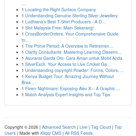
...
1
Locating the Right Surface Company
1
Understanding Genuine Sterling Silver Jewellery
1
Ludhiana's Best T-Shirt Producers - A D...
1
Slot Malaysia Free: Main Sekarang!
1
CrossBorderOrders: Your Comprehensive Guide
to...
1
The Prime Period: A Overview to Retiremen...
1
Clarity Consultants: Mastering Learning Dissemi...
1
Asuransi Garda Oto: Cara Aman untuk Mobil Anda
1
SilverExch: Your Access to Live Cricket Ga...
1
Understanding copyright Powder: Forms, Colors, ...
1
Kenya Budget Tour: Amazing Journey Without
Brea...
1
Fiverr Nightmare: Exposing Alex X – A Graphic ...
1
Match Analysis Expert Insights and Top Tips
Copyright © 2026 |
Advanced Search
|
Live
|
Tag Cloud
|
Top
Users
| Made with
Kliqqi CMS
|
All RSS Feeds