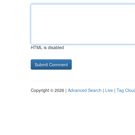
HTML is disabled
Copyright © 2026 |
Advanced Search
|
Live
|
Tag Clou