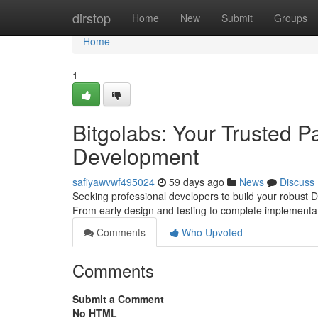
Home
dirstop
Home
New
Submit
Groups
Home
1
Bitgolabs: Your Trusted P
Development
safiyawvwf495024
59 days ago
News
Discuss
Seeking professional developers to build your robust De
From early design and testing to complete implementa
Comments
Who Upvoted
Comments
Submit a Comment
No HTML