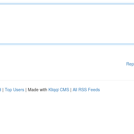
Rep
d
|
Top Users
| Made with
Kliqqi CMS
|
All RSS Feeds