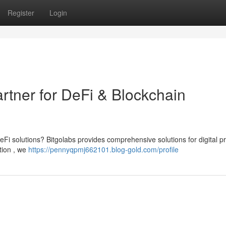
Register
Login
artner for DeFi & Blockchain
Fi solutions? Bitgolabs provides comprehensive solutions for digital pr
tion , we
https://pennyqpmj662101.blog-gold.com/profile