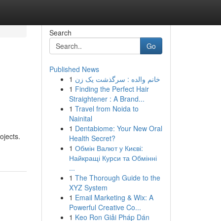
Search
Go
Published News
1
خانم والده : سرگذشت یک زن
1
Finding the Perfect Hair
Straightener : A Brand...
1
Travel from Noida to
Nainital
1
Dentabiome: Your New Oral
ojects.
Health Secret?
1
Обмін Валют у Києві:
Найкращі Курси та Обмінні
...
1
The Thorough Guide to the
XYZ System
1
Email Marketing & Wix: A
Powerful Creative Co...
1
Keo Ron Giải Pháp Dán