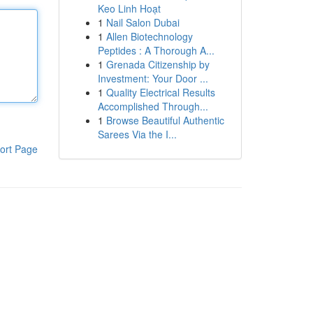
Keo Linh Hoạt
1
Nail Salon Dubai
1
Allen Biotechnology
Peptides : A Thorough A...
1
Grenada Citizenship by
Investment: Your Door ...
1
Quality Electrical Results
Accomplished Through...
1
Browse Beautiful Authentic
Sarees Via the I...
ort Page