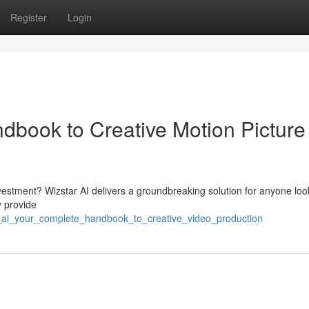
Register
Login
ndbook to Creative Motion Picture
nvestment? Wizstar AI delivers a groundbreaking solution for anyone loo
y provide
ar_ai_your_complete_handbook_to_creative_video_production