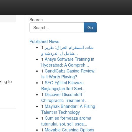
Search
Go
Published News
1
شات انستقرام العراق: تقرير
شامل ل الدردشة و...
1
Ansys Software Training in
Hyderabad: A Compreh...
1
CandiCabz Casino Review:
Is it Worth Playing?
king to
1
SEO Eğitimi Kılavuzu
Başlangıçtan ileri Sevi...
1
Discover Discomfort :
Chiropractic Treatment ...
1
Maynak Bhandari: A Rising
Talent in Technology
1
Cum se formeaza aroma
tutunului, soi, sol, usca...
1
Movable Crushing Options