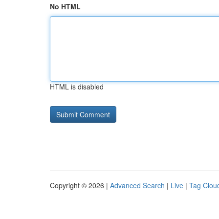
No HTML
HTML is disabled
Copyright © 2026 |
Advanced Search
|
Live
|
Tag Clou