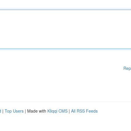
Rep
d
|
Top Users
| Made with
Kliqqi CMS
|
All RSS Feeds