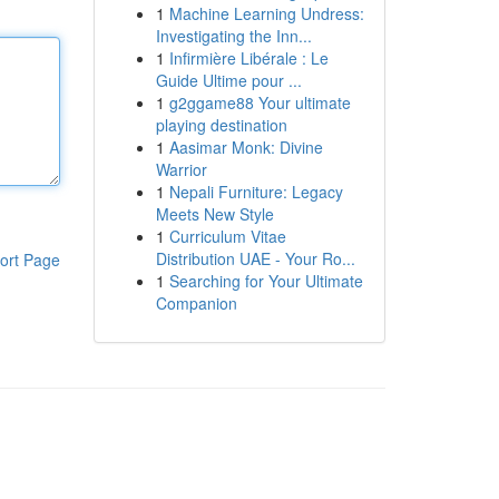
1
Machine Learning Undress:
Investigating the Inn...
1
Infirmière Libérale : Le
Guide Ultime pour ...
1
g2ggame88 Your ultimate
playing destination
1
Aasimar Monk: Divine
Warrior
1
Nepali Furniture: Legacy
Meets New Style
1
Curriculum Vitae
Distribution UAE - Your Ro...
ort Page
1
Searching for Your Ultimate
Companion