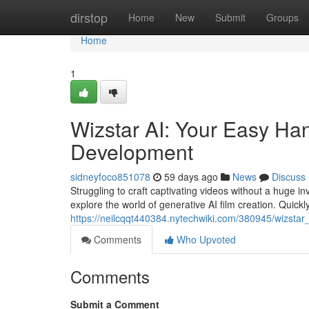
Home
dirstop
Home
New
Submit
Groups
Home
1
Wizstar AI: Your Easy Ha
Development
sidneyfoco851078
59 days ago
News
Discuss
Struggling to craft captivating videos without a huge i
explore the world of generative AI film creation. Quickl
https://neilcqqt440384.nytechwiki.com/380945/wizst
Comments
Who Upvoted
Comments
Submit a Comment