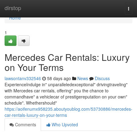
Home
dirstop
Togg
navi
Home
1
Mercedes Car Rentals: Luxury
on Your Terms
lawsontanv332546
58 days ago
News
Discuss
ExperienceIndulge in" unparalleledexceptional" drivingtraveling"
with Mercedes car rentals, offering" you the chance to
commandhave" a vehiclecar of prestigereputation on your own"
schedule". Whethershould"
https://aoifenumx958235.aboutyoublog.com/53730886/mercedes-
car-rentals-luxury-on-your-terms
Comments
Who Upvoted