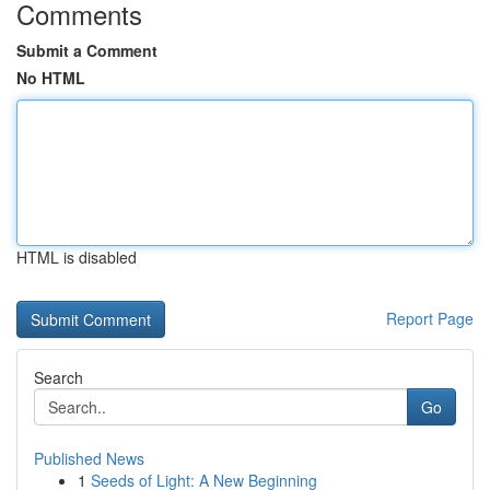
Comments
Submit a Comment
No HTML
HTML is disabled
Report Page
Search
Go
Published News
1
Seeds of Light: A New Beginning