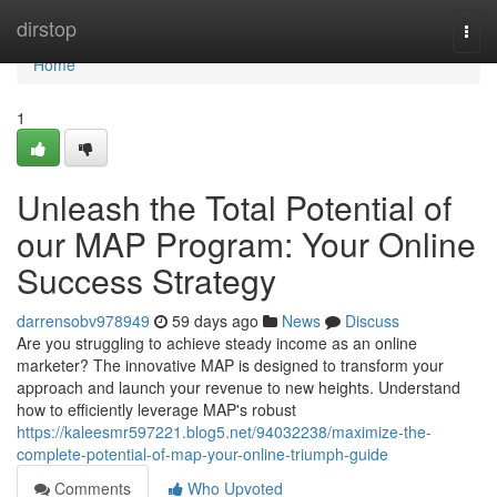
Home
dirstop
Togg
navi
Home
1
Unleash the Total Potential of
our MAP Program: Your Online
Success Strategy
darrensobv978949
59 days ago
News
Discuss
Are you struggling to achieve steady income as an online
marketer? The innovative MAP is designed to transform your
approach and launch your revenue to new heights. Understand
how to efficiently leverage MAP's robust
https://kaleesmr597221.blog5.net/94032238/maximize-the-
complete-potential-of-map-your-online-triumph-guide
Comments
Who Upvoted