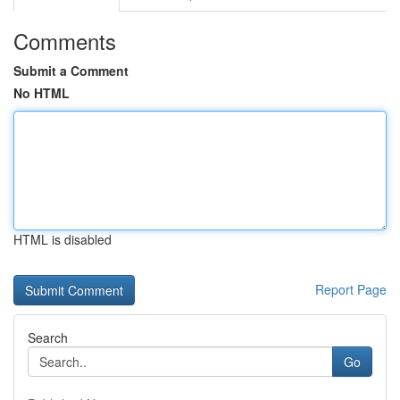
Comments
Submit a Comment
No HTML
HTML is disabled
Report Page
Search
Go