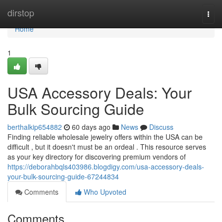
Home
dirstop
Togg
navi
Home
1
USA Accessory Deals: Your
Bulk Sourcing Guide
berthalkip654882
60 days ago
News
Discuss
Finding reliable wholesale jewelry offers within the USA can be
difficult , but it doesn't must be an ordeal . This resource serves
as your key directory for discovering premium vendors of
https://deborahbqls403986.blogdigy.com/usa-accessory-deals-
your-bulk-sourcing-guide-67244834
Comments
Who Upvoted
Comments