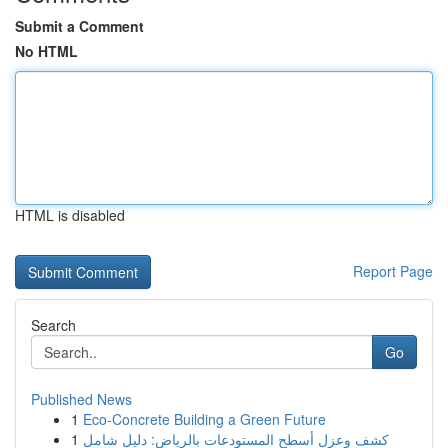
Submit a Comment
No HTML
HTML is disabled
Report Page
Search
Go
Published News
1
Eco-Concrete Building a Green Future
1
كشف وعزل أسطح المستودعات بالرياض: دليل شامل