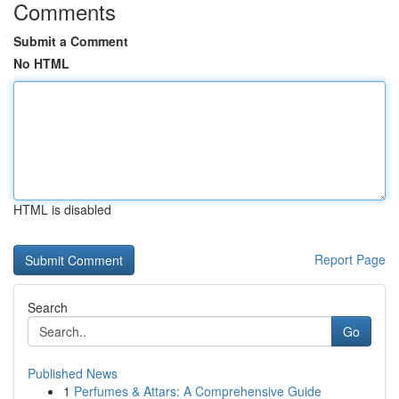
Comments
Submit a Comment
No HTML
HTML is disabled
Report Page
Search
Go
Published News
1
Perfumes & Attars: A Comprehensive Guide