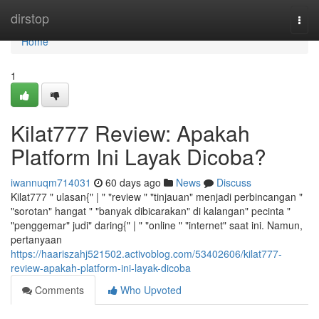
Home
dirstop
Togg
navi
Home
1
Kilat777 Review: Apakah
Platform Ini Layak Dicoba?
iwannuqm714031
60 days ago
News
Discuss
Kilat777 " ulasan{" | " "review " "tinjauan" menjadi perbincangan "
"sorotan" hangat " "banyak dibicarakan" di kalangan" pecinta "
"penggemar" judi" daring{" | " "online " "internet" saat ini. Namun,
pertanyaan
https://haariszahj521502.activoblog.com/53402606/kilat777-
review-apakah-platform-ini-layak-dicoba
Comments
Who Upvoted