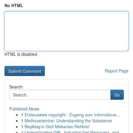
No HTML
HTML is disabled
Report Page
Search
Go
Published News
1
Erstausweis copyright : Zugang zum internationa...
1
Methoxetamine: Understanding the Substance
1
Beşiktaş'ın Gizli Mekanları Rehberi
1
Understanding GBL, Industrial Gel Removers, and...