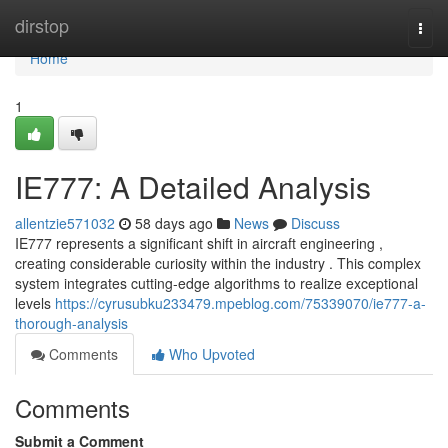
Home
dirstop
Togg
navi
Home
1
IE777: A Detailed Analysis
allentzie571032
58 days ago
News
Discuss
IE777 represents a significant shift in aircraft engineering ,
creating considerable curiosity within the industry . This complex
system integrates cutting-edge algorithms to realize exceptional
levels
https://cyrusubku233479.mpeblog.com/75339070/ie777-a-
thorough-analysis
Comments
Who Upvoted
Comments
Submit a Comment