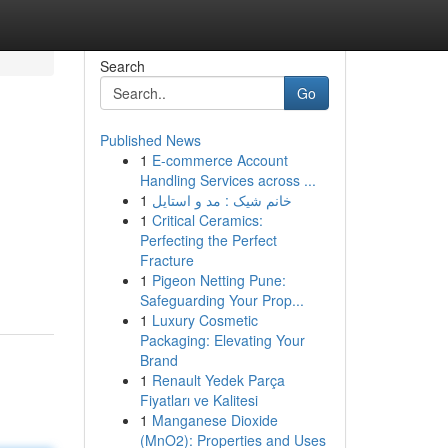
Search
Go
Published News
1
E-commerce Account
Handling Services across ...
1
خانم شیک : مد و استایل
1
Critical Ceramics:
Perfecting the Perfect
Fracture
1
Pigeon Netting Pune:
Safeguarding Your Prop...
1
Luxury Cosmetic
Packaging: Elevating Your
Brand
1
Renault Yedek Parça
Fiyatları ve Kalitesi
1
Manganese Dioxide
(MnO2): Properties and Uses