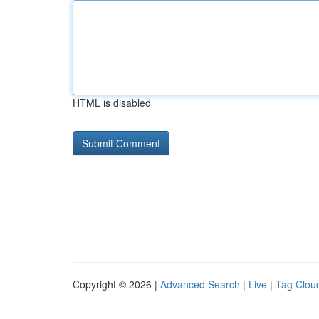
HTML is disabled
Copyright © 2026 |
Advanced Search
|
Live
|
Tag Clou