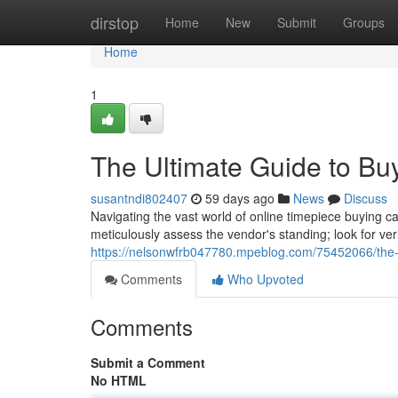
Home
dirstop
Home
New
Submit
Groups
Home
1
The Ultimate Guide to Bu
susantndi802407
59 days ago
News
Discuss
Navigating the vast world of online timepiece buying ca
meticulously assess the vendor's standing; look for ve
https://nelsonwfrb047780.mpeblog.com/75452066/the-u
Comments
Who Upvoted
Comments
Submit a Comment
No HTML