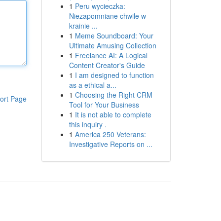
1
Peru wycieczka:
Niezapomniane chwile w
krainie ...
1
Meme Soundboard: Your
Ultimate Amusing Collection
1
Freelance AI: A Logical
Content Creator's Guide
1
I am designed to function
as a ethical a...
1
Choosing the Right CRM
ort Page
Tool for Your Business
1
It is not able to complete
this inquiry .
1
America 250 Veterans:
Investigative Reports on ...