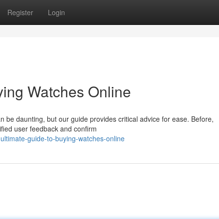
Register
Login
ying Watches Online
n be daunting, but our guide provides critical advice for ease. Before,
rified user feedback and confirm
ltimate-guide-to-buying-watches-online