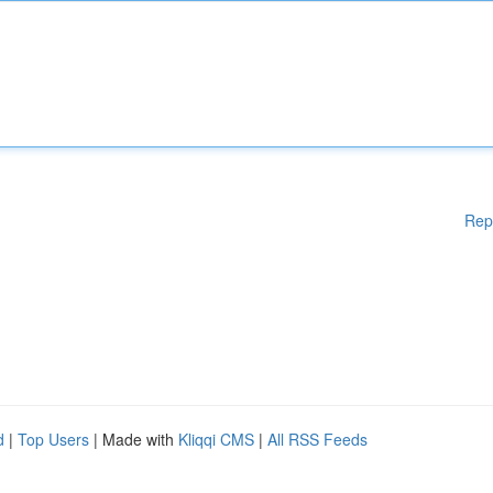
Rep
d
|
Top Users
| Made with
Kliqqi CMS
|
All RSS Feeds