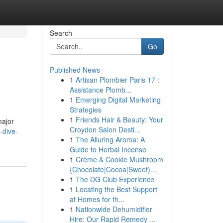
Search
Go
Published News
1
Artisan Plombier Paris 17 :
Assistance Plomb...
1
Emerging Digital Marketing
Strategies
1
Friends Hair & Beauty: Your
major
Croydon Salon Desti...
-dive-
1
The Alluring Aroma: A
Guide to Herbal Incense
1
Crème & Cookie Mushroom
{Chocolate|Cocoa|Sweet)...
1
The DG Club Experience
1
Locating the Best Support
at Homes for th...
1
Nationwide Dehumidifier
Hire: Our Rapid Remedy ...