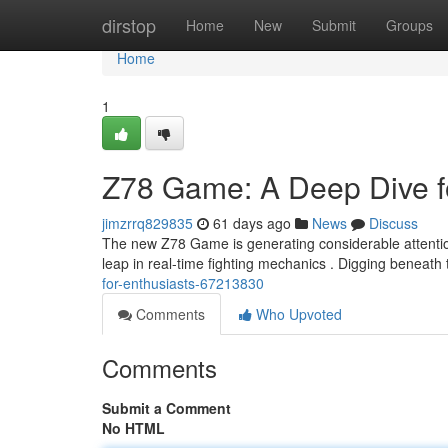
Home
dirstop
Home
New
Submit
Groups
Home
1
Z78 Game: A Deep Dive f
jimzrrq829835
61 days ago
News
Discuss
The new Z78 Game is generating considerable attentio
leap in real-time fighting mechanics . Digging beneath
for-enthusiasts-67213830
Comments
Who Upvoted
Comments
Submit a Comment
No HTML