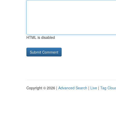
HTML is disabled
Copyright © 2026 |
Advanced Search
|
Live
|
Tag Clou