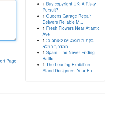
1
Buy copyright UK: A Risky
Pursuit?
1
Queens Garage Repair
Delivers Reliable M...
1
Fresh Flowers Near Atlantic
Ave
1
בקתות רומנטיים לאוהבים:
המדריך המלא
1
Spam: The Never-Ending
Battle
ort Page
1
The Leading Exhibition
Stand Designers: Your Fu...