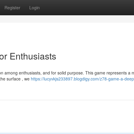
Register
Login
or Enthusiasts
n among enthusiasts, and for solid purpose. This game represents a 
 the surface , we
https://lucyvkjs233897.blogdigy.com/z78-game-a-deep