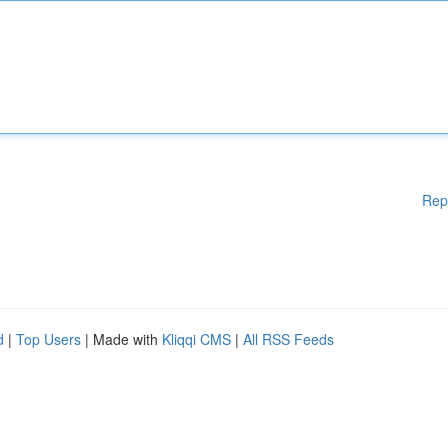
Rep
d
|
Top Users
| Made with
Kliqqi CMS
|
All RSS Feeds