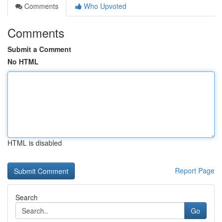
Comments
Who Upvoted
Comments
Submit a Comment
No HTML
HTML is disabled
Report Page
Search
Go