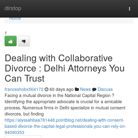
Home
dirstop
Togg
navi
Home
1
Dealing with Collaborative
Divorce : Delhi Attorneys You
Can Trust
franceshobx564172
60 days ago
News
Discuss
Facing a mutual divorce in the National Capital Region ?
Identifying the appropriate advocate is crucial for a amicable
process. Numerous firms in Delhi specialize in mutual consent
divorces, but finding
https://alyssahbaa781448.pointblog.net/dealing-with-consent-
based-divorce-the-capital-legal-professionals-you-can-rely-on-
94090353