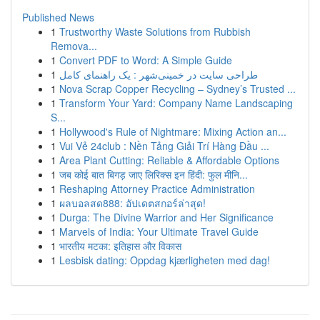
Published News
1
Trustworthy Waste Solutions from Rubbish
Remova...
1
Convert PDF to Word: A Simple Guide
1
طراحی سایت در خمینی‌شهر : یک راهنمای کامل
1
Nova Scrap Copper Recycling – Sydney’s Trusted ...
1
Transform Your Yard: Company Name Landscaping
S...
1
Hollywood's Rule of Nightmare: Mixing Action an...
1
Vui Vẻ 24club : Nền Tảng Giải Trí Hàng Đầu ...
1
Area Plant Cutting: Reliable & Affordable Options
1
जब कोई बात बिगड़ जाए लिरिक्स इन हिंदी: फुल मीनि...
1
Reshaping Attorney Practice Administration
1
ผลบอลสด888: อัปเดตสกอร์ล่าสุด!
1
Durga: The Divine Warrior and Her Significance
1
Marvels of India: Your Ultimate Travel Guide
1
भारतीय मटका: इतिहास और विकास
1
Lesbisk dating: Oppdag kjærligheten med dag!