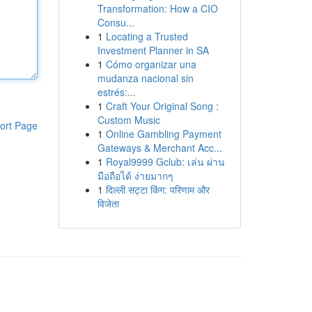
Transformation: How a CIO
Consu...
1
Locating a Trusted
Investment Planner in SA
1
Cómo organizar una
mudanza nacional sin
estrés:...
1
Craft Your Original Song :
Custom Music
ort Page
1
Online Gambling Payment
Gateways & Merchant Acc...
1
Royal9999 Gclub: เล่น ผ่าน
มือถือได้ ง่ายมากๆ
1
दिल्ली सट्टा किंग: परिणाम और
विजेता