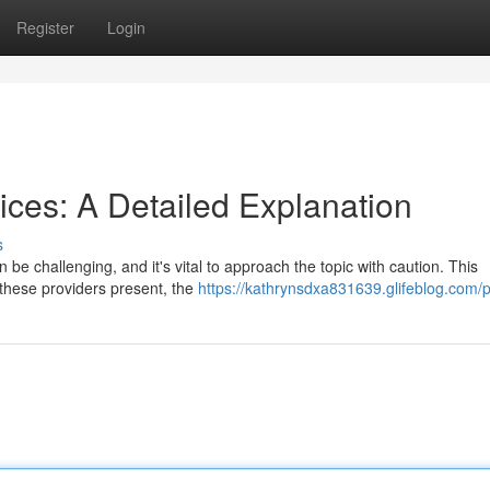
Register
Login
ices: A Detailed Explanation
s
be challenging, and it's vital to approach the topic with caution. This
 these providers present, the
https://kathrynsdxa831639.glifeblog.com/p