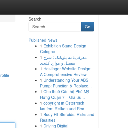
Search
Go
Published News
1
Exhibition Stand Design
Cologne
1
معرفی‌نامه بلوبانک : شرح
مفصل و موارد کلیدی
1
Hostinger Website Design:
A Comprehensive Review
rofile
1
Understanding Your ABS
Pump: Function & Replace...
1
Cho thuê Căn hộ Phú Mỹ
Hưng Quận 7 – Giá ưu...
1
copyright in Österreich
kaufen: Risiken und Rea...
1
Body Fit Steroids: Risks and
Realities
1
Driving Digital