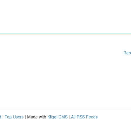
Rep
d
|
Top Users
| Made with
Kliqqi CMS
|
All RSS Feeds