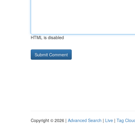
HTML is disabled
Copyright © 2026 |
Advanced Search
|
Live
|
Tag Clou