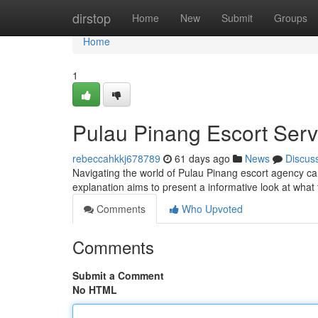
Home
dirstop
Home
New
Submit
Groups
Home
1
Pulau Pinang Escort Serv
rebeccahkkj678789
61 days ago
News
Discus
Navigating the world of Pulau Pinang escort agency can 
explanation aims to present a informative look at what
Comments
Who Upvoted
Comments
Submit a Comment
No HTML