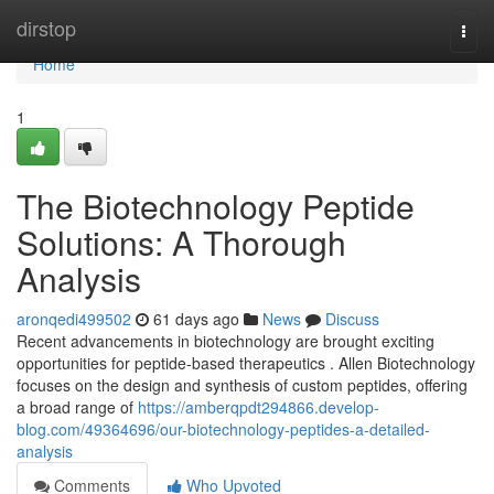
Home
dirstop
Togg
navi
Home
1
The Biotechnology Peptide
Solutions: A Thorough
Analysis
aronqedi499502
61 days ago
News
Discuss
Recent advancements in biotechnology are brought exciting
opportunities for peptide-based therapeutics . Allen Biotechnology
focuses on the design and synthesis of custom peptides, offering
a broad range of
https://amberqpdt294866.develop-
blog.com/49364696/our-biotechnology-peptides-a-detailed-
analysis
Comments
Who Upvoted