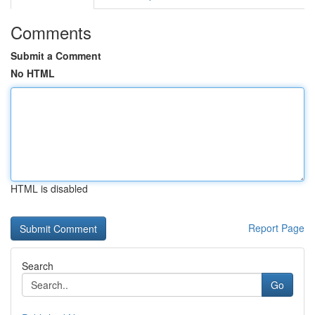
Comments
Submit a Comment
No HTML
HTML is disabled
Report Page
Search
Go