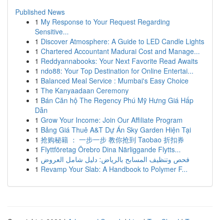
Published News
1
My Response to Your Request Regarding
Sensitive...
1
Discover Atmosphere: A Guide to LED Candle Lights
1
Chartered Accountant Madurai Cost and Manage...
1
Reddyannabooks: Your Next Favorite Read Awaits
1
ndo88: Your Top Destination for Online Entertai...
1
Balanced Meal Service : Mumbai's Easy Choice
1
The Kanyaadaan Ceremony
1
Bán Căn hộ The Regency Phú Mỹ Hưng Giá Hấp
Dẫn
1
Grow Your Income: Join Our Affiliate Program
1
Bảng Giá Thuê A&T Dự Án Sky Garden Hiện Tại
1
抢购秘籍 ： 一步一步 教你抢到 Taobao 折扣券
1
Flyttföretag Örebro Dina Närliggande Flytts...
1
فحص وتنظيف المسابح بالرياض: دليل شامل العروض
1
Revamp Your Slab: A Handbook to Polymer F...