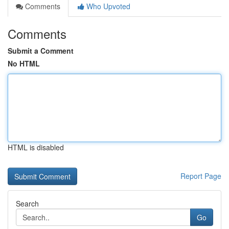
Comments
Who Upvoted
Comments
Submit a Comment
No HTML
HTML is disabled
Report Page
Search
Go