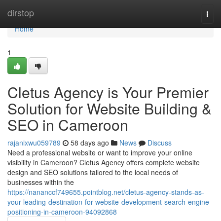
Home
dirstop
Togg
navi
Home
1
Cletus Agency is Your Premier
Solution for Website Building &
SEO in Cameroon
rajanixwu059789
58 days ago
News
Discuss
Need a professional website or want to improve your online
visibility in Cameroon? Cletus Agency offers complete website
design and SEO solutions tailored to the local needs of
businesses within the
https://nananccf749655.pointblog.net/cletus-agency-stands-as-
your-leading-destination-for-website-development-search-engine-
positioning-in-cameroon-94092868