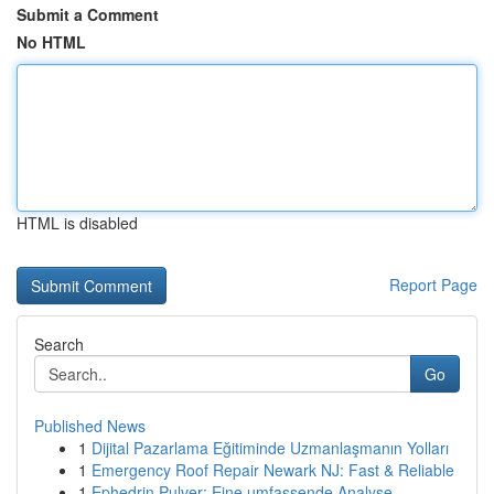
Submit a Comment
No HTML
HTML is disabled
Report Page
Search
Go
Published News
1
Dijital Pazarlama Eğitiminde Uzmanlaşmanın Yolları
1
Emergency Roof Repair Newark NJ: Fast & Reliable
1
Ephedrin Pulver: Eine umfassende Analyse