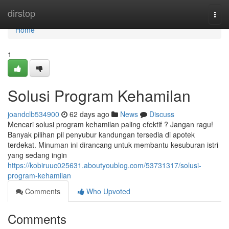
Home
dirstop
Togg
navi
Home
1
Solusi Program Kehamilan
joandclb534900
62 days ago
News
Discuss
Mencari solusi program kehamilan paling efektif ? Jangan ragu!
Banyak pilihan pil penyubur kandungan tersedia di apotek
terdekat. Minuman ini dirancang untuk membantu kesuburan istri
yang sedang ingin
https://kobiruuc025631.aboutyoublog.com/53731317/solusi-
program-kehamilan
Comments
Who Upvoted
Comments