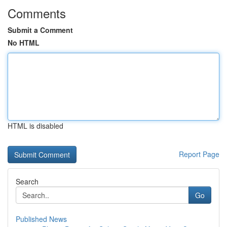
Comments
Submit a Comment
No HTML
HTML is disabled
Report Page
Search
Go
Published News