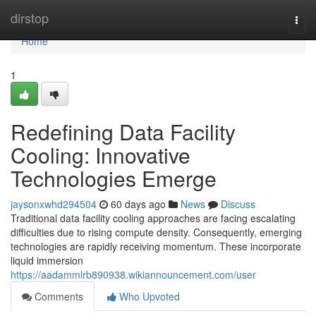
Home
dirstop
Togg
navi
Home
1
Redefining Data Facility
Cooling: Innovative
Technologies Emerge
jaysonxwhd294504
60 days ago
News
Discuss
Traditional data facility cooling approaches are facing escalating
difficulties due to rising compute density. Consequently, emerging
technologies are rapidly receiving momentum. These incorporate
liquid immersion
https://aadammlrb890938.wikiannouncement.com/user
Comments
Who Upvoted