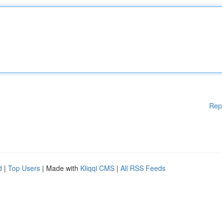
Rep
d
|
Top Users
| Made with
Kliqqi CMS
|
All RSS Feeds