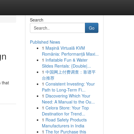
Search
Go
Published News
1
Mașină Virtuală KVM
gn
România: Performanță Maxi...
1
Inflatable Fun & Water
Slides Rentals: {Double|...
1
中国网上付费调查：靠谱平
台推荐
 that
1
Consistent Investing: Your
Path to Long-Term Fi...
1
Discovering Which Your
Need: A Manual to the Ou...
1
Celora Store: Your Top
Destination for Trend...
1
Road Safety Products
Manufacturers in India
1
The for Purchase this