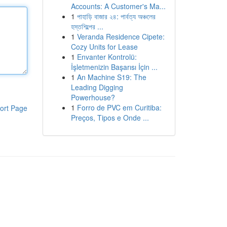
Accounts: A Customer's Ma...
1
পাহাড়ি বাজার ২৪: পার্বত্য অঞ্চলের
হস্তশিল্পের ...
1
Veranda Residence Cipete:
Cozy Units for Lease
1
Envanter Kontrolü:
İşletmenizin Başarısı İçin ...
1
An Machine S19: The
Leading Digging
Powerhouse?
1
Forro de PVC em Curitiba:
ort Page
Preços, Tipos e Onde ...