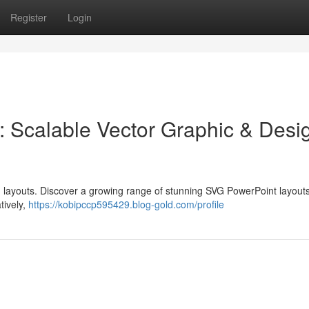
Register
Login
: Scalable Vector Graphic & Desi
 layouts. Discover a growing range of stunning SVG PowerPoint layouts
tively,
https://kobipccp595429.blog-gold.com/profile