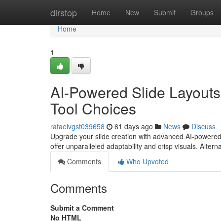
Home
dirstop
Home
New
Submit
Groups
Home
1
AI-Powered Slide Layouts
Tool Choices
rafaelvgst039658
61 days ago
News
Discuss
Upgrade your slide creation with advanced AI-powered
offer unparalleled adaptability and crisp visuals. Alterna
Comments
Who Upvoted
Comments
Submit a Comment
No HTML