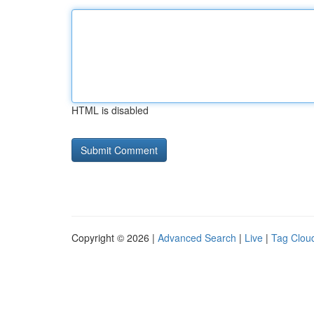
HTML is disabled
Copyright © 2026 |
Advanced Search
|
Live
|
Tag Clou