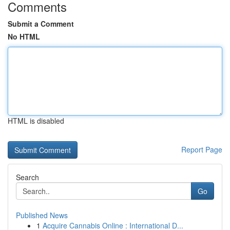
Comments
Submit a Comment
No HTML
HTML is disabled
Report Page
Search
Go
Published News
1
Acquire Cannabis Online : International D...