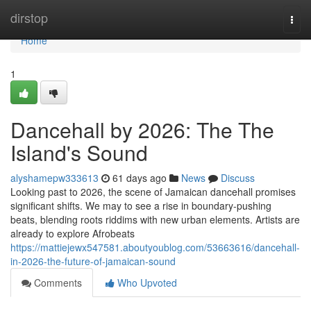
Home
dirstop
Togg
navi
Home
1
Dancehall by 2026: The The
Island's Sound
alyshamepw333613
61 days ago
News
Discuss
Looking past to 2026, the scene of Jamaican dancehall promises
significant shifts. We may to see a rise in boundary-pushing
beats, blending roots riddims with new urban elements. Artists are
already to explore Afrobeats
https://mattiejewx547581.aboutyoublog.com/53663616/dancehall-
in-2026-the-future-of-jamaican-sound
Comments
Who Upvoted