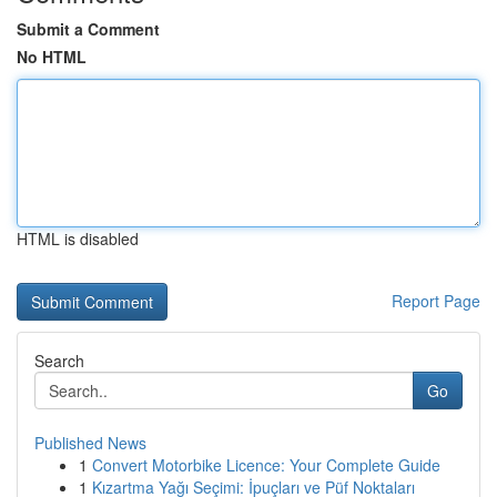
Submit a Comment
No HTML
HTML is disabled
Report Page
Search
Go
Published News
1
Convert Motorbike Licence: Your Complete Guide
1
Kızartma Yağı Seçimi: İpuçları ve Püf Noktaları