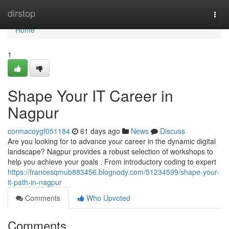
Home
dirstop
Togg
navi
Home
1
Shape Your IT Career in
Nagpur
cormacoygf051184
61 days ago
News
Discuss
Are you looking for to advance your career in the dynamic digital
landscape? Nagpur provides a robust selection of workshops to
help you achieve your goals . From introductory coding to expert
https://francesqmub883456.blognody.com/51234599/shape-your-
it-path-in-nagpur
Comments
Who Upvoted
Comments