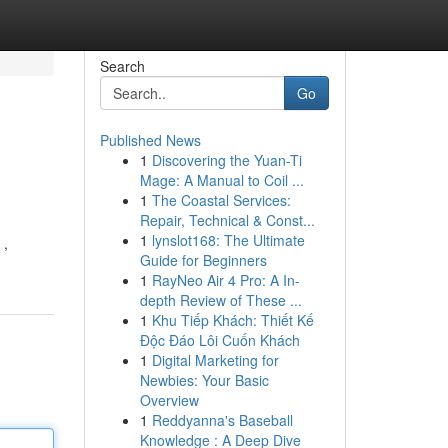
Search
Go
Published News
1
Discovering the Yuan-Ti
Mage: A Manual to Coil ...
1
The Coastal Services:
Repair, Technical & Const...
1
lynslot168: The Ultimate
 ,
Guide for Beginners
1
RayNeo Air 4 Pro: A In-
depth Review of These ...
1
Khu Tiếp Khách: Thiết Kế
Độc Đáo Lôi Cuốn Khách
1
Digital Marketing for
Newbies: Your Basic
Overview
1
Reddyanna's Baseball
Knowledge : A Deep Dive