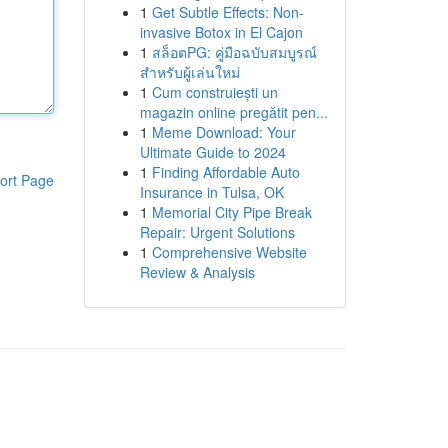
1
Get Subtle Effects: Non-
invasive Botox in El Cajon
1
สล็อตPG: คู่มือฉบับสมบูรณ์
สำหรับผู้เล่นใหม่
1
Cum construiești un
magazin online pregătit pen...
1
Meme Download: Your
Ultimate Guide to 2024
1
Finding Affordable Auto
ort Page
Insurance in Tulsa, OK
1
Memorial City Pipe Break
Repair: Urgent Solutions
1
Comprehensive Website
Review & Analysis