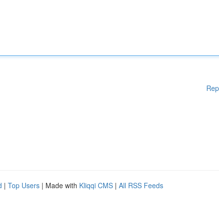
Rep
d
|
Top Users
| Made with
Kliqqi CMS
|
All RSS Feeds