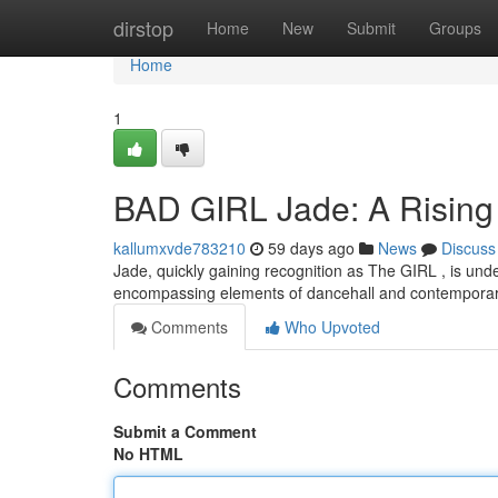
Home
dirstop
Home
New
Submit
Groups
Home
1
BAD GIRL Jade: A Rising 
kallumxvde783210
59 days ago
News
Discuss
Jade, quickly gaining recognition as The GIRL , is unden
encompassing elements of dancehall and contempora
Comments
Who Upvoted
Comments
Submit a Comment
No HTML