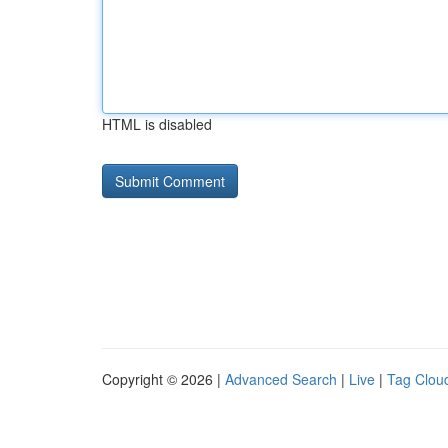
HTML is disabled
Copyright © 2026 |
Advanced Search
|
Live
|
Tag Clou