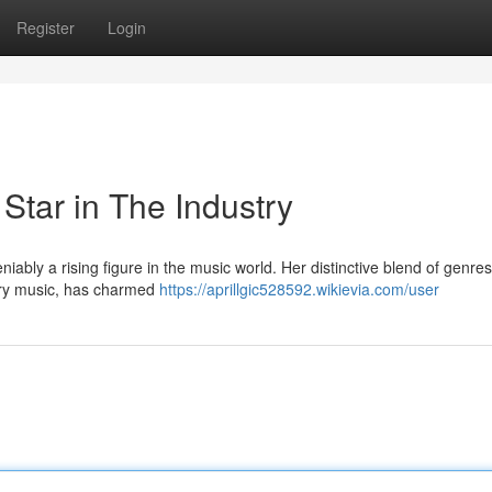
Register
Login
Star in The Industry
iably a rising figure in the music world. Her distinctive blend of genres
ry music, has charmed
https://aprillgic528592.wikievia.com/user