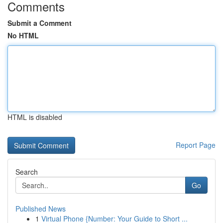
Comments
Submit a Comment
No HTML
HTML is disabled
Report Page
Search
Go
Published News
1
Virtual Phone {Number: Your Guide to Short ...