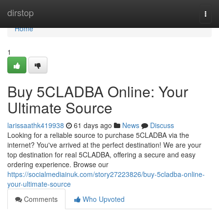
Home
dirstop
Togg
navi
Home
1
Buy 5CLADBA Online: Your
Ultimate Source
larissaathk419938
61 days ago
News
Discuss
Looking for a reliable source to purchase 5CLADBA via the
internet? You've arrived at the perfect destination! We are your
top destination for real 5CLADBA, offering a secure and easy
ordering experience. Browse our
https://socialmediainuk.com/story27223826/buy-5cladba-online-
your-ultimate-source
Comments
Who Upvoted