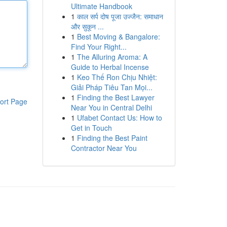
Ultimate Handbook
1
काल सर्प दोष पूजा उज्जैन: समाधान
और सुकून ...
1
Best Moving & Bangalore:
Find Your Right...
1
The Alluring Aroma: A
Guide to Herbal Incense
1
Keo Thế Ron Chịu Nhiệt:
Giải Pháp Tiêu Tan Mọi...
1
Finding the Best Lawyer
ort Page
Near You in Central Delhi
1
Ufabet Contact Us: How to
Get in Touch
1
Finding the Best Paint
Contractor Near You