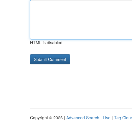
HTML is disabled
Copyright © 2026 |
Advanced Search
|
Live
|
Tag Clou