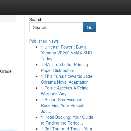
Search
Go
Published News
1
Unleash Power : Buy a
Yamaha VF200 VMAX SHO
Today!
1
SA's Top Letter Printing
Paper Distributors
f Grade
1
This Pursuit towards Jade
Cdrama Novel Adaptation
1
Feline Ascetics A Feline
Warrior's Way
1
Resort Spa Escapes:
Reserving Your Peaceful
Jou...
1
Hotel Booking: Your Guide
to Finding the Perfec...
1
Bali Tour and Travel: Your