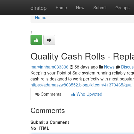
Home
dirstop
Home
New
Submit
Groups
Home
1
Quality Cash Rolls - Repl
marvinhham033338
58 days ago
News
Discus
Keeping your Point of Sale system running reliably req
cash rolls designed to work perfectly with most popul
https://adamaszw863552.blogpixi.com/41370465/quality
Comments
Who Upvoted
Comments
Submit a Comment
No HTML