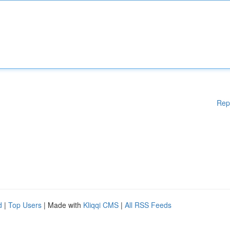
Rep
d
|
Top Users
| Made with
Kliqqi CMS
|
All RSS Feeds