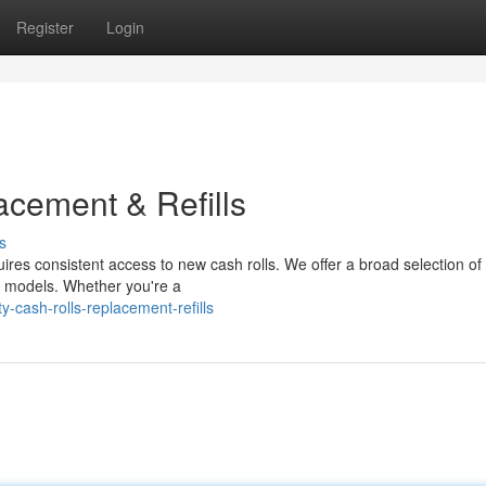
Register
Login
acement & Refills
s
uires consistent access to new cash rolls. We offer a broad selection o
ar models. Whether you're a
-cash-rolls-replacement-refills